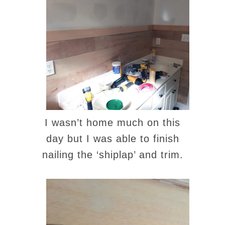
I wasn’t home much on this
day but I was able to finish
nailing the ‘shiplap’ and trim.