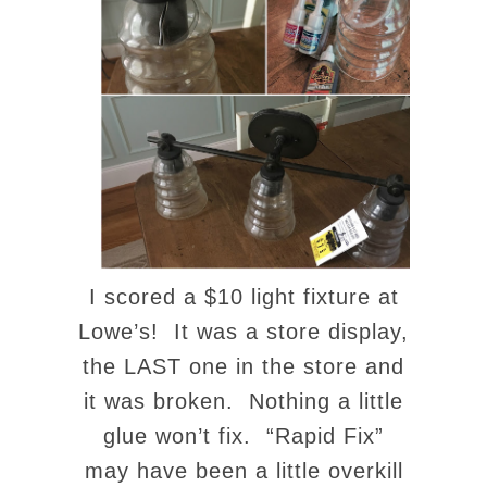
I scored a $10 light fixture at
Lowe’s! It was a store display,
the LAST one in the store and
it was broken. Nothing a little
glue won’t fix. “Rapid Fix”
may have been a little overkill