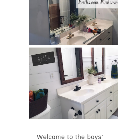
Welcome to the boys’