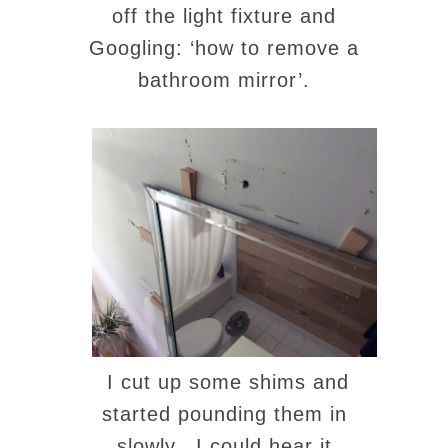
off the light fixture and
Googling: ‘how to remove a
bathroom mirror’.
I cut up some shims and
started pounding them in
slowly. I could hear it