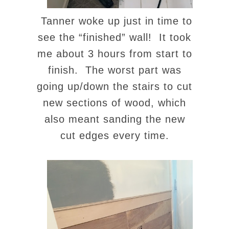
Tanner woke up just in time to
see the “finished” wall! It took
me about 3 hours from start to
finish. The worst part was
going up/down the stairs to cut
new sections of wood, which
also meant sanding the new
cut edges every time.