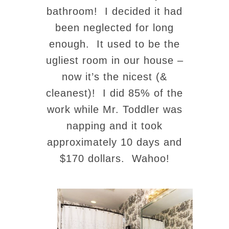
bathroom! I decided it had
been neglected for long
enough. It used to be the
ugliest room in our house –
now it’s the nicest (&
cleanest)! I did 85% of the
work while Mr. Toddler was
napping and it took
approximately 10 days and
$170 dollars. Wahoo!