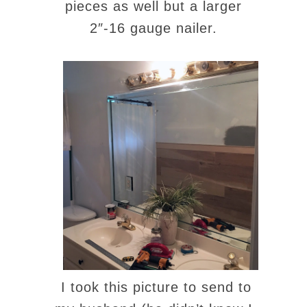
pieces as well but a larger
2″-16 gauge nailer.
I took this picture to send to