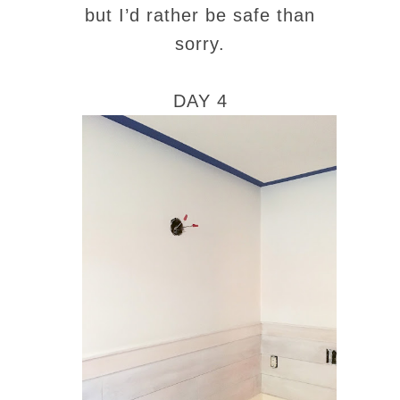
but I’d rather be safe than
sorry.
DAY 4