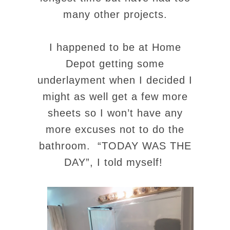
many other projects.
I happened to be at Home
Depot getting some
underlayment when I decided I
might as well get a few more
sheets so I won’t have any
more excuses not to do the
bathroom. “TODAY WAS THE
DAY”, I told myself!