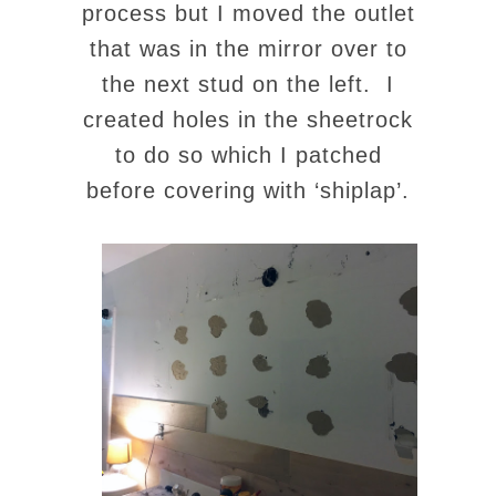
process but I moved the outlet
that was in the mirror over to
the next stud on the left. I
created holes in the sheetrock
to do so which I patched
before covering with ‘shiplap’.