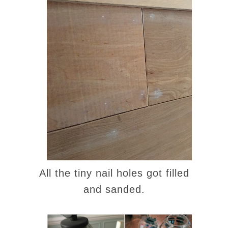
All the tiny nail holes got filled
and sanded.