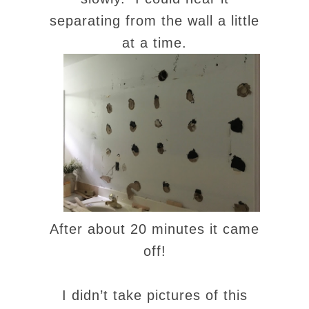
separating from the wall a little
at a time.
After about 20 minutes it came
off!
I didn’t take pictures of this