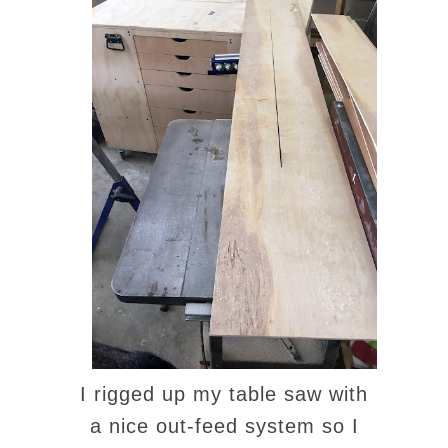
I rigged up my table saw with
a nice out-feed system so I