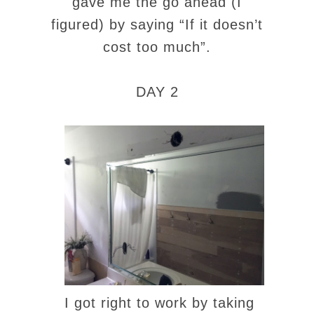
gave me the go ahead (I
figured) by saying “If it doesn’t
cost too much”.
DAY 2
I got right to work by taking