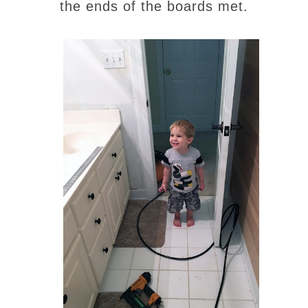
the ends of the boards met.