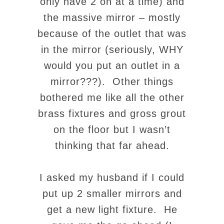
only have 2 on at a time) and
the massive mirror – mostly
because of the outlet that was
in the mirror (seriously, WHY
would you put an outlet in a
mirror???). Other things
bothered me like all the other
brass fixtures and gross grout
on the floor but I wasn’t
thinking that far ahead.
I asked my husband if I could
put up 2 smaller mirrors and
get a new light fixture. He