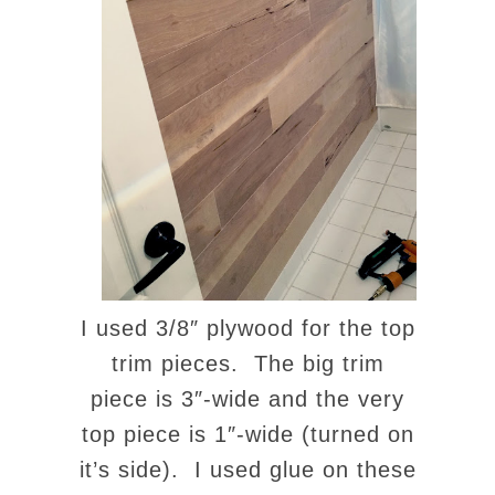
I used 3/8″ plywood for the top
trim pieces. The big trim
piece is 3″-wide and the very
top piece is 1″-wide (turned on
it’s side). I used glue on these