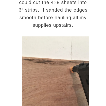
could cut the 4×8 sheets into
6″ strips. I sanded the edges
smooth before hauling all my
supplies upstairs.