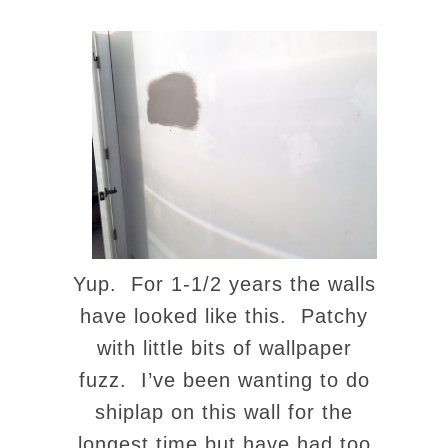
Yup. For 1-1/2 years the walls
have looked like this. Patchy
with little bits of wallpaper
fuzz. I’ve been wanting to do
shiplap on this wall for the
longest time but have had too