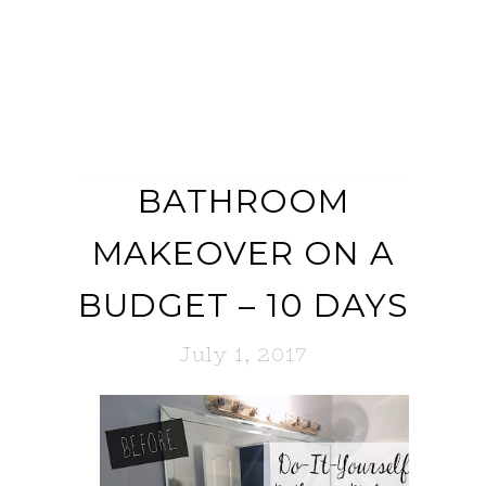
BATHROOM
MAKEOVER ON A
BUDGET – 10 DAYS
July 1, 2017