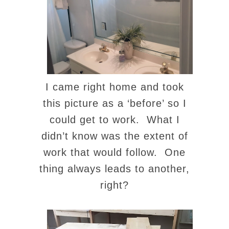
I came right home and took
this picture as a ‘before’ so I
could get to work. What I
didn’t know was the extent of
work that would follow. One
thing always leads to another,
right?