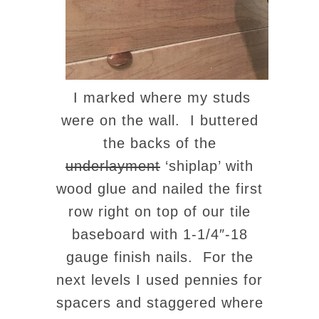
I marked where my studs
were on the wall. I buttered
the backs of the
underlayment
‘shiplap’ with
wood glue and nailed the first
row right on top of our tile
baseboard with 1-1/4″-18
gauge finish nails. For the
next levels I used pennies for
spacers and staggered where