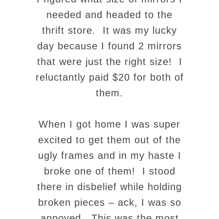
needed and headed to the
thrift store. It was my lucky
day because I found 2 mirrors
that were just the right size! I
reluctantly paid $20 for both of
them.
When I got home I was super
excited to get them out of the
ugly frames and in my haste I
broke one of them! I stood
there in disbelief while holding
broken pieces – ack, I was so
annoyed. This was
the
most