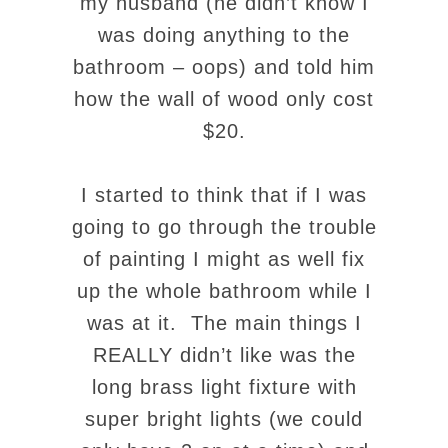
my husband (he didn’t know I
was doing anything to the
bathroom – oops) and told him
how the wall of wood only cost
$20.
I started to think that if I was
going to go through the trouble
of painting I might as well fix
up the whole bathroom while I
was at it. The main things I
REALLY didn’t like was the
long brass light fixture with
super bright lights (we could