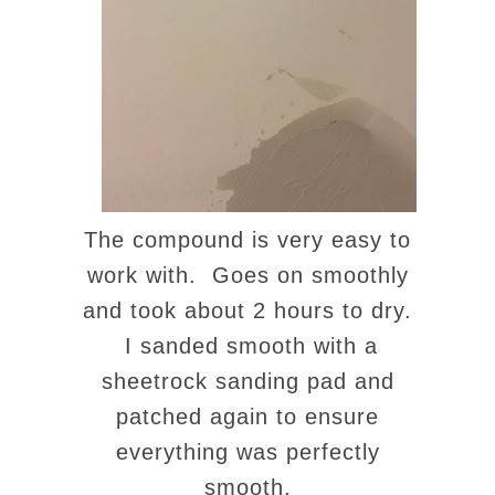
The compound is very easy to
work with. Goes on smoothly
and took about 2 hours to dry.
I sanded smooth with a
sheetrock sanding pad and
patched again to ensure
everything was perfectly
smooth.