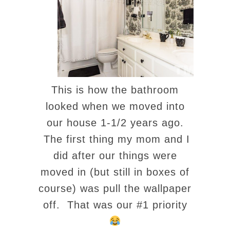
This is how the bathroom
looked when we moved into
our house 1-1/2 years ago.
The first thing my mom and I
did after our things were
moved in (but still in boxes of
course) was pull the wallpaper
off. That was our #1 priority