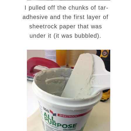
I pulled off the chunks of tar-
adhesive and the first layer of
sheetrock paper that was
under it (it was bubbled).