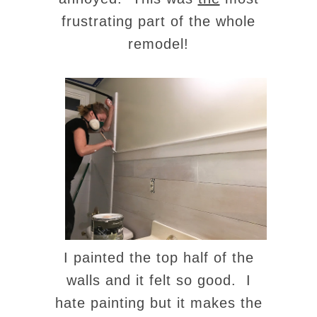
frustrating part of the whole
remodel!
I painted the top half of the
walls and it felt so good. I
hate painting but it makes the