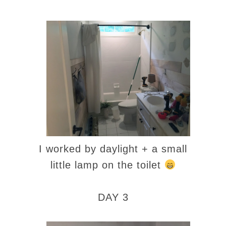
I worked by daylight + a small
little lamp on the toilet
DAY 3