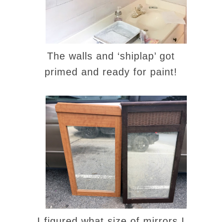
The walls and ‘shiplap’ got
primed and ready for paint!
I figured what size of mirrors I