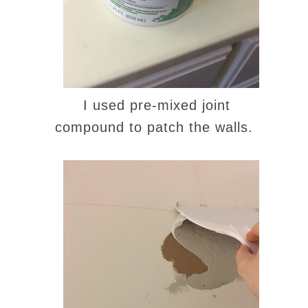
I used pre-mixed joint
compound to patch the walls.