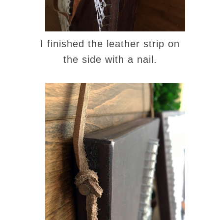
I finished the leather strip on
the side with a nail.