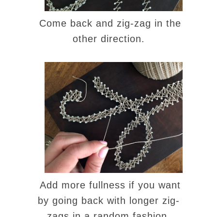
Come back and zig-zag in the
other direction.
Add more fullness if you want
by going back with longer zig-
zags in a random fashion.