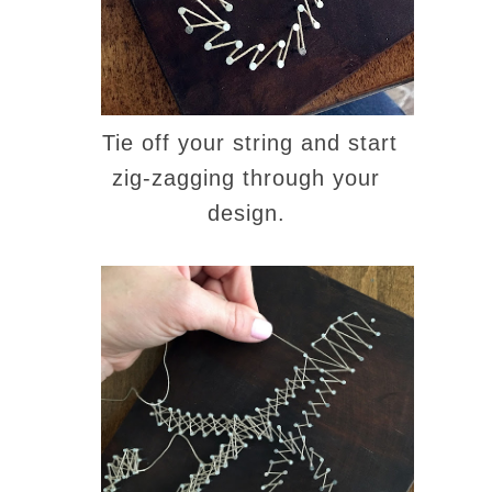
Tie off your string and start
zig-zagging through your
design.