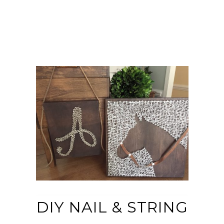
DIY NAIL & STRING