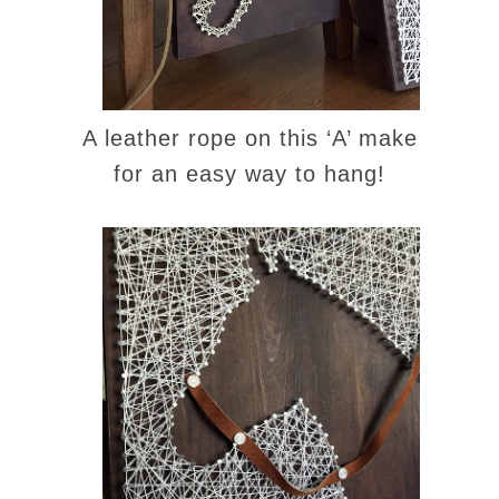
A leather rope on this ‘A’ make
for an easy way to hang!