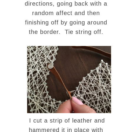
directions, going back with a
random affect and then
finishing off by going around
the border. Tie string off.
I cut a strip of leather and
hammered it in place with