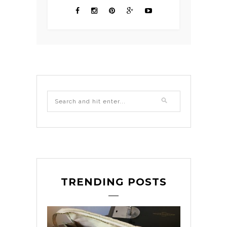
TRENDING POSTS