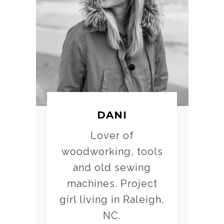
DANI
Lover of
woodworking, tools
and old sewing
machines. Project
girl living in Raleigh,
NC.