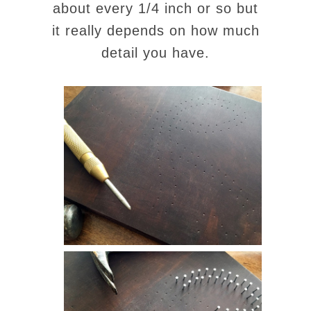
about every 1/4 inch or so but
it really depends on how much
detail you have.