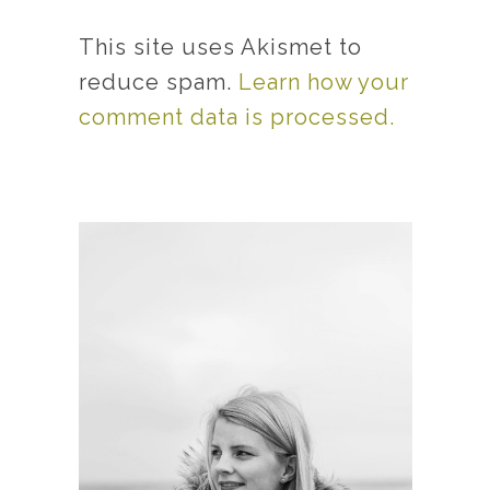
This site uses Akismet to
reduce spam.
Learn how your
comment data is processed.