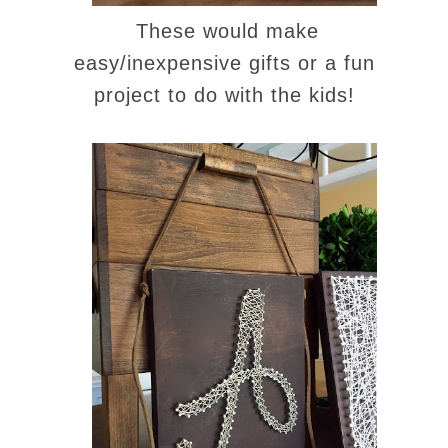
These would make
easy/inexpensive gifts or a fun
project to do with the kids!