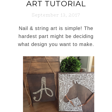
ART TUTORIAL
September 13, 2017
Nail & string art is simple! The
hardest part might be deciding
what design you want to make.