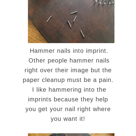
Hammer nails into imprint.
Other people hammer nails
right over their image but the
paper cleanup must be a pain.
I like hammering into the
imprints because they help
you get your nail right where
you want it!