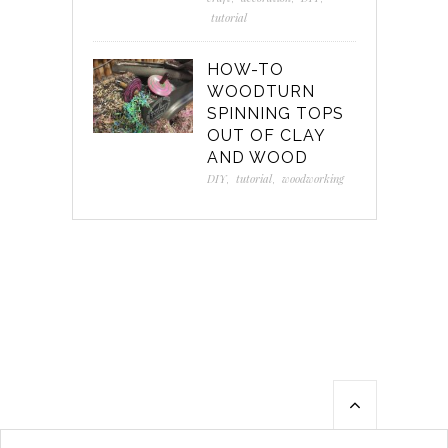
tutorial
HOW-TO
WOODTURN
SPINNING TOPS
OUT OF CLAY
AND WOOD
DIY
,
tutorial
,
woodworking