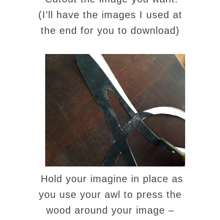
(I’ll have the images I used at
the end for you to download)
Hold your imagine in place as
you use your awl to press the
wood around your image –