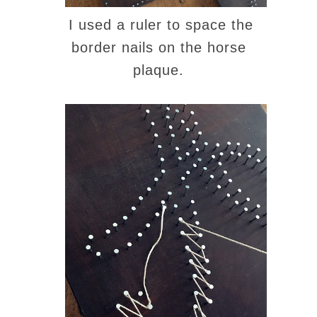
I used a ruler to space the
border nails on the horse
plaque.