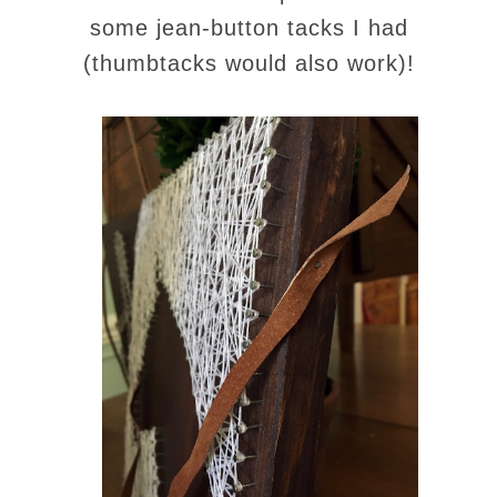
some jean-button tacks I had
(thumbtacks would also work)!