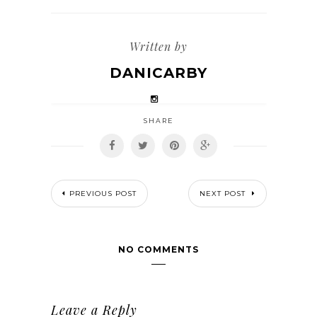
Written by
DANICARBY
SHARE
PREVIOUS POST
NEXT POST
NO COMMENTS
Leave a Reply