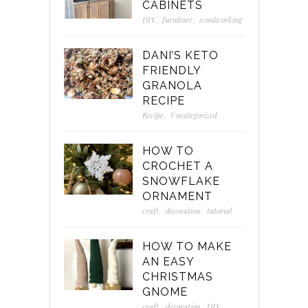
CABINETS
DIY
,
furniture
,
woodworking
DANI’S KETO
FRIENDLY
GRANOLA
RECIPE
Recipe
,
Uncategorized
HOW TO
CROCHET A
SNOWFLAKE
ORNAMENT
craft
,
decoration
,
tutorial
HOW TO MAKE
AN EASY
CHRISTMAS
GNOME
craft
,
decoration
,
DIY
,