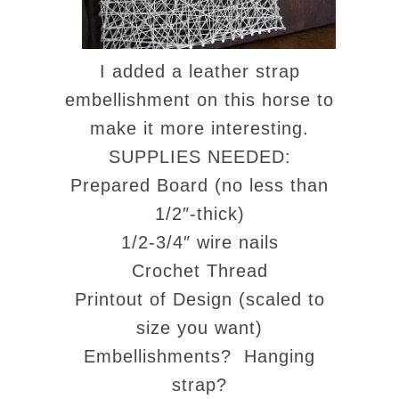
I added a leather strap
embellishment on this horse to
make it more interesting.
SUPPLIES NEEDED:
Prepared Board (no less than
1/2″-thick)
1/2-3/4″ wire nails
Crochet Thread
Printout of Design (scaled to
size you want)
Embellishments? Hanging
strap?