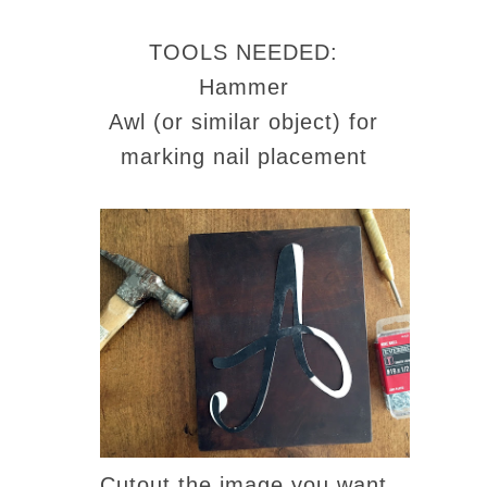
TOOLS NEEDED:
Hammer
Awl (or similar object) for
marking nail placement
Cutout the image you want.