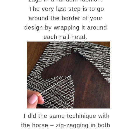
The very last step is to go
around the border of your
design by wrapping it around
each nail head.
I did the same techinique with
the horse – zig-zagging in both