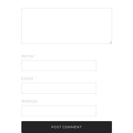
Name
*
Email
*
Website