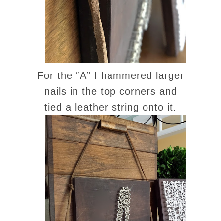
For the “A” I hammered larger
nails in the top corners and
tied a leather string onto it.