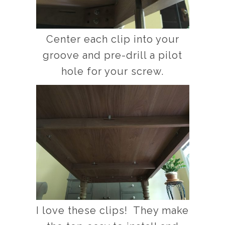
Center each clip into your
groove and pre-drill a pilot
hole for your screw.
I love these clips! They make