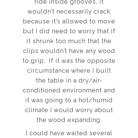
ride inside grooves, it
wouldn’t necessarily crack
because it’s allowed to move
but I did need to worry that if
it shrunk too much that the
clips wouldn’t have any wood
to grip. If it was the opposite
circumstance where I built
the table in a dry/air-
conditioned environment and
it was going to a hot/humid
climate I would worry about
the wood expanding.
I could have waited several