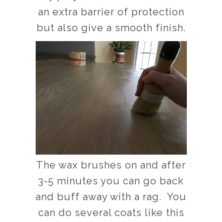
an extra barrier of protection
but also give a smooth finish.
The wax brushes on and after
3-5 minutes you can go back
and buff away with a rag. You
can do several coats like this