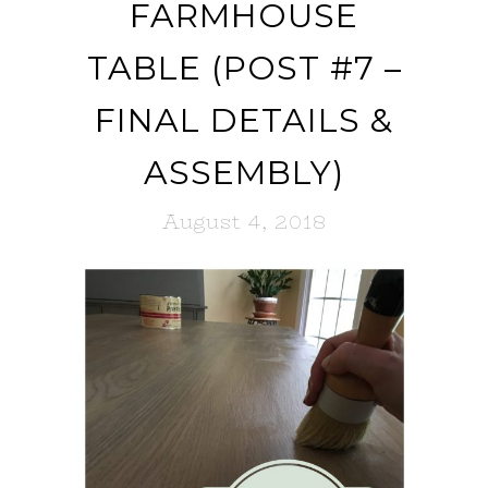
FARMHOUSE
TABLE (POST #7 –
FINAL DETAILS &
ASSEMBLY)
August 4, 2018