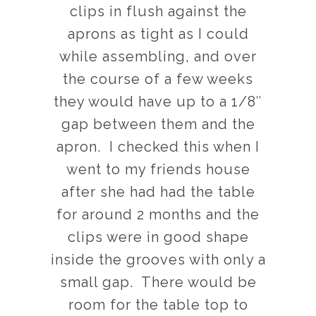
clips in flush against the
aprons as tight as I could
while assembling, and over
the course of a few weeks
they would have up to a 1/8″
gap between them and the
apron. I checked this when I
went to my friends house
after she had had the table
for around 2 months and the
clips were in good shape
inside the grooves with only a
small gap. There would be
room for the table top to