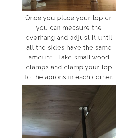
Once you place your top on
you can measure the
overhang and adjust it until
all the sides have the same
amount. Take small wood
clamps and clamp your top
to the aprons in each corner.