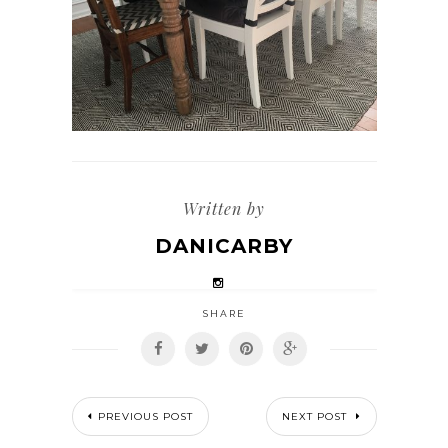
Written by
DANICARBY
SHARE
PREVIOUS POST
NEXT POST