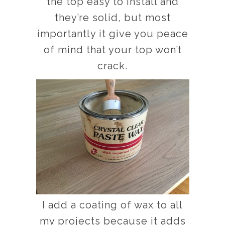
the top easy to install and
they’re solid, but most
importantly it give you peace
of mind that your top won’t
crack.
I add a coating of wax to all
my projects because it adds