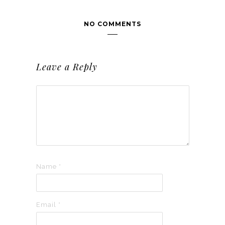
NO COMMENTS
Leave a Reply
Name
*
Email
*