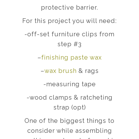
protective barrier.
For this project you will need:
-off-set furniture clips from
step #3
–
finishing paste wax
–
wax brush
& rags
-measuring tape
-wood clamps & ratcheting
strap (opt)
One of the biggest things to
consider while assembling