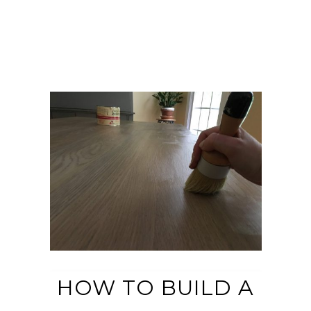
HOW TO BUILD A