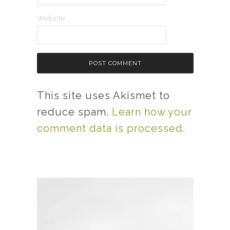
Website
This site uses Akismet to
reduce spam.
Learn how your
comment data is processed.