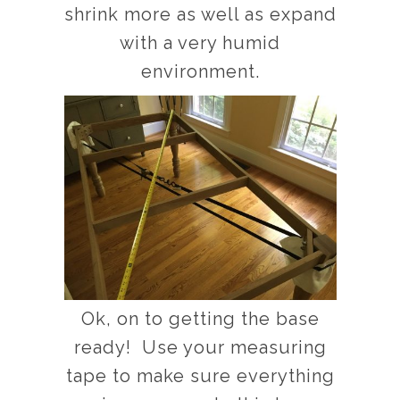
shrink more as well as expand
with a very humid
environment.
Ok, on to getting the base
ready! Use your measuring
tape to make sure everything