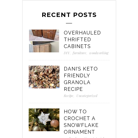
RECENT POSTS
OVERHAULED
THRIFTED
CABINETS
DIY
,
furniture
,
woodworking
DANI’S KETO
FRIENDLY
GRANOLA
RECIPE
Recipe
,
Uncategorized
HOW TO
CROCHET A
SNOWFLAKE
ORNAMENT