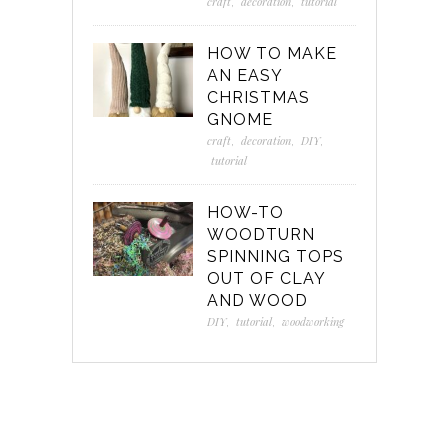
craft
,
decoration
,
tutorial
HOW TO MAKE
AN EASY
CHRISTMAS
GNOME
craft
,
decoration
,
DIY
,
tutorial
HOW-TO
WOODTURN
SPINNING TOPS
OUT OF CLAY
AND WOOD
DIY
,
tutorial
,
woodworking