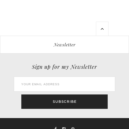
Newsletter
Sign up for my Newsletter