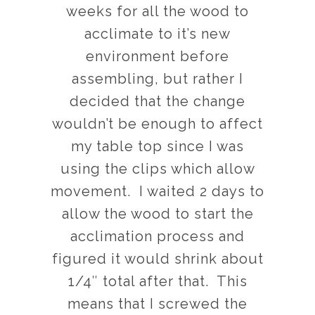
weeks for all the wood to
acclimate to it’s new
environment before
assembling, but rather I
decided that the change
wouldn’t be enough to affect
my table top since I was
using the clips which allow
movement. I waited 2 days to
allow the wood to start the
acclimation process and
figured it would shrink about
1/4″ total after that. This
means that I screwed the