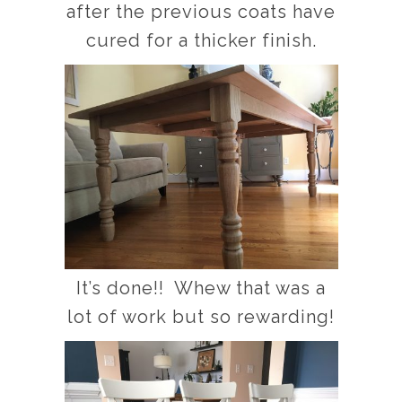
after the previous coats have
cured for a thicker finish.
It’s done!! Whew that was a
lot of work but so rewarding!