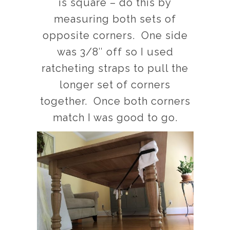
is square – do this by
measuring both sets of
opposite corners. One side
was 3/8″ off so I used
ratcheting straps to pull the
longer set of corners
together. Once both corners
match I was good to go.