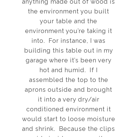
anything made out of wood is
the environment you built
your table and the
environment you’re taking it
into. For instance, I was
building this table out in my
garage where it’s been very
hot and humid. If I
assembled the top to the
aprons outside and brought
it into a very dry/air
conditioned environment it
would start to loose moisture
and shrink. Because the clips