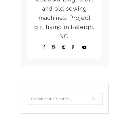
and old sewing
machines. Project
girl living in Raleigh,
NC.