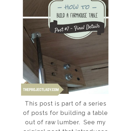
This post is part of a series
of posts for building a table
out of raw lumber. See my