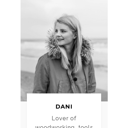
DANI
Lover of
woodworking, tools