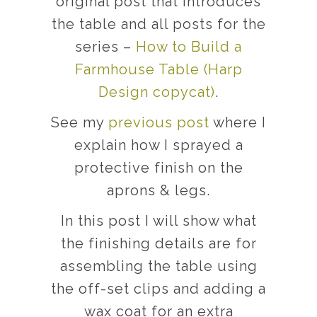
original post that introduces
the table and all posts for the
series –
How to Build a
Farmhouse Table (Harp
Design copycat)
.
See my
previous post
where I
explain how I sprayed a
protective finish on the
aprons & legs.
In this post I will show what
the finishing details are for
assembling the table using
the off-set clips and adding a
wax coat for an extra