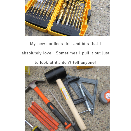
My new cordless drill and bits that I
absolutely love! Sometimes I pull it out just
to look at it.. don’t tell anyone!