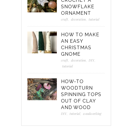
CROCHET A
SNOWFLAKE
ORNAMENT
craft
,
decoration
,
tutorial
HOW TO MAKE
AN EASY
CHRISTMAS
GNOME
craft
,
decoration
,
DIY
,
tutorial
HOW-TO
WOODTURN
SPINNING TOPS
OUT OF CLAY
AND WOOD
DIY
,
tutorial
,
woodworking