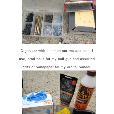
Organizer with common screws and nails I
use, brad nails for my nail gun and assorted
grits of sandpaper for my orbital sander.