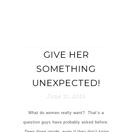
GIVE HER
SOMETHING
UNEXPECTED!
June 11, 2013
What do women really want? That’s a
question guys have probably asked before.
Deep down inside, even if they don’t know