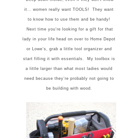
it… women really want TOOLS! They want
to know how to use them and be handy!
Next time you’re looking for a gift for that
lady in your life head on over to Home Depot
or Lowe’s, grab a little tool organizer and
start filling it with essentials. My toolbox is
a little larger than what most ladies would
need because they’re probably not going to
be building with wood.