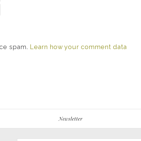
uce spam.
Learn how your comment data
Newsletter