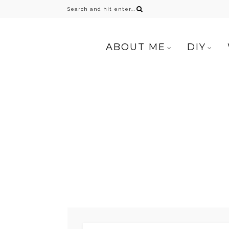
ABOUT ME
DIY