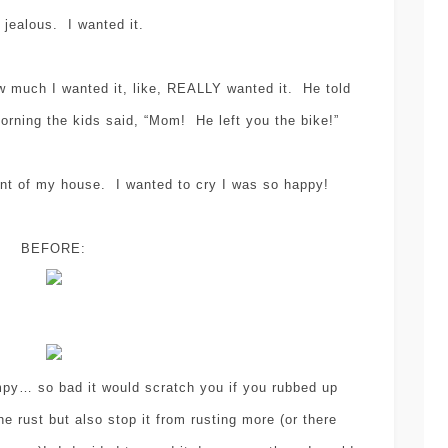
 jealous. I wanted it.
w much I wanted it, like, REALLY wanted it. He told
rning the kids said, “Mom! He left you the bike!”
sewing
tutorial
,
EASY SEWING
ont of my house. I wanted to cry I was so happy!
TUTORIAL – HOW-
craft
decorati
TO MAKE PANTS
,
BEFORE:
etsy
INTO SHORTS
(NEVER BUY
DIY POLY
SHORTS FOR
CLAY CHRI
YOUR KIDS –
TREE
mpy… so bad it would scratch you if you rubbed up
AGAIN)!
ORNAMEN
he rust but also stop it from rusting more (or there