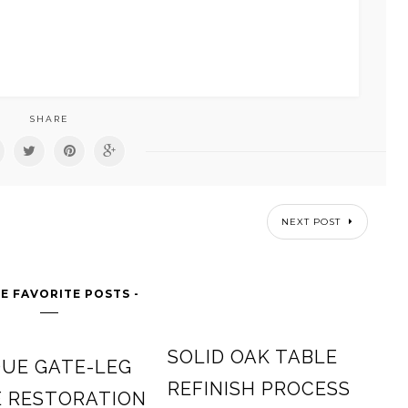
SHARE
NEXT POST
E FAVORITE POSTS -
SOLID OAK TABLE
UE GATE-LEG
REFINISH PROCESS
E RESTORATION