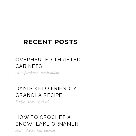
RECENT POSTS
OVERHAULED THRIFTED
CABINETS
DIY
,
furniture
,
woodworking
DANI’S KETO FRIENDLY
GRANOLA RECIPE
Recipe
,
Uncategorized
HOW TO CROCHET A
SNOWFLAKE ORNAMENT
craft
,
decoration
,
tutorial