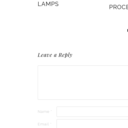
LAMPS
PROC
Leave a Reply
Name
*
Email
*