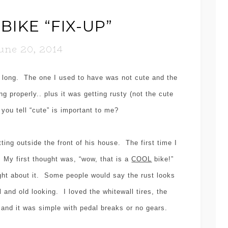
BIKE “FIX-UP”
une 20, 2014
o long. The one I used to have was not cute and the
g properly.. plus it was getting rusty (not the cute
 you tell “cute” is important to me?
tting outside the front of his house. The first time I
. My first thought was, “wow, that is a
COOL
bike!”
ght about it. Some people would say the rust looks
l and old looking. I loved the whitewall tires, the
t and it was simple with pedal breaks or no gears.