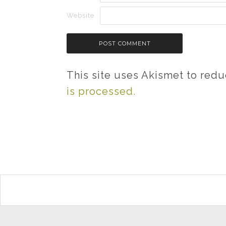
Website
This site uses Akismet to red
is processed.