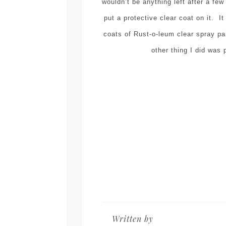
wouldn’t be anything left after a fe
put a protective clear coat on it. It
coats of Rust-o-leum clear spray pa
other thing I did was 
Written by