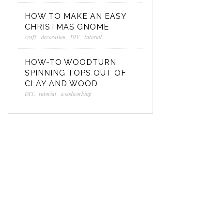
HOW TO MAKE AN EASY
CHRISTMAS GNOME
craft
,
decoration
,
DIY
,
tutorial
HOW-TO WOODTURN
SPINNING TOPS OUT OF
CLAY AND WOOD
DIY
,
tutorial
,
woodworking