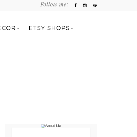
Follow me:
ECOR
ETSY SHOPS