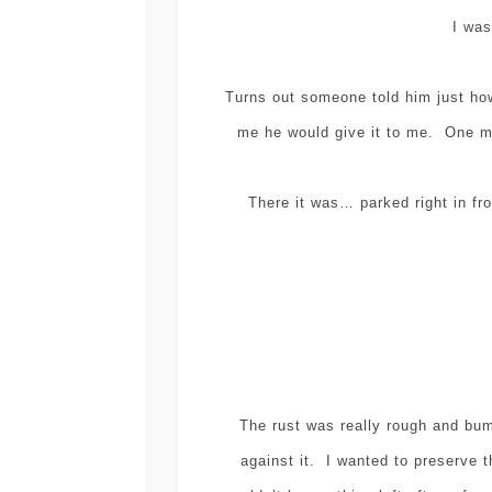
I was
Turns out someone told him just ho
me he would give it to me. One mo
There it was… parked right in fr
The rust was really rough and bu
against it. I wanted to preserve t