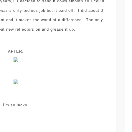
w years)! I decided to sand it down smooth so I could
 was s dirty-tedious job but it paid off. I did about 3
int and it makes the world of a difference. The only
put new reflectors on and grease it up.
AFTER:
I’m so lucky!