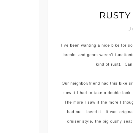
RUSTY 
J
I’ve been wanting a nice bike for s
breaks and gears weren’t functionin
kind of rust). Can
Our neighbor/friend had this bike si
saw it I had to take a double-look
The more I saw it the more I thou
bad but I loved it. It was origina
cruiser style, the big cushy sea