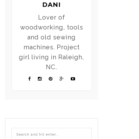
DANI
Lover of
woodworking, tools
and old sewing
machines. Project
girl living in Raleigh,
NC.