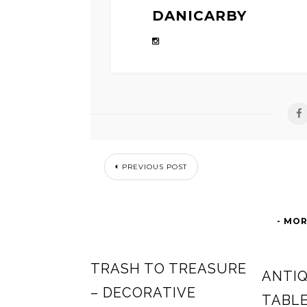
DANICARBY
PREVIOUS POST
- MOR
TRASH TO TREASURE
ANTIQ
– DECORATIVE
TABL