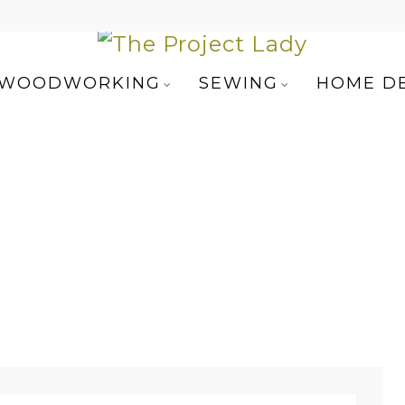
WOODWORKING
SEWING
HOME D