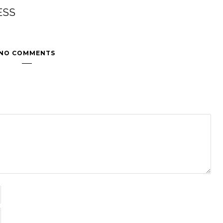
ESS
NO COMMENTS