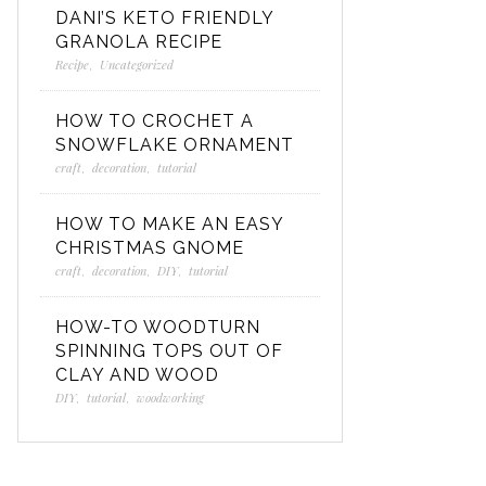
DANI’S KETO FRIENDLY
GRANOLA RECIPE
Recipe
,
Uncategorized
HOW TO CROCHET A
SNOWFLAKE ORNAMENT
craft
,
decoration
,
tutorial
HOW TO MAKE AN EASY
CHRISTMAS GNOME
craft
,
decoration
,
DIY
,
tutorial
HOW-TO WOODTURN
SPINNING TOPS OUT OF
CLAY AND WOOD
DIY
,
tutorial
,
woodworking