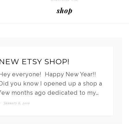
shop
NEW ETSY SHOP!
Hey everyone! Happy New Year!!
Did you know I opened up a shop a
few months ago dedicated to my…
/
January 8, 2019