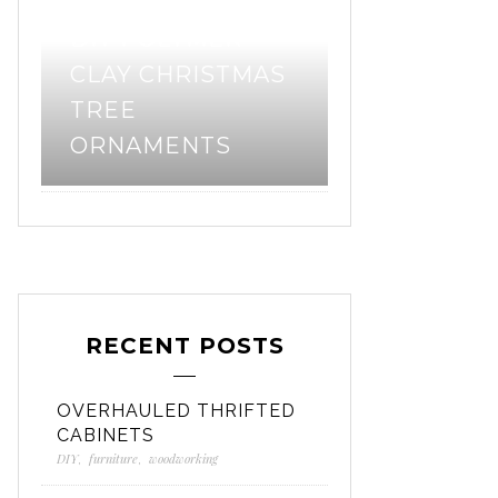
DIY POLYMER
PATTERN 
CLAY CHRISTMAS
– ORGANIZ
TREE
“BIONIC” G
ORNAMENTS
BAG
RECENT POSTS
OVERHAULED THRIFTED
CABINETS
DIY
,
furniture
,
woodworking