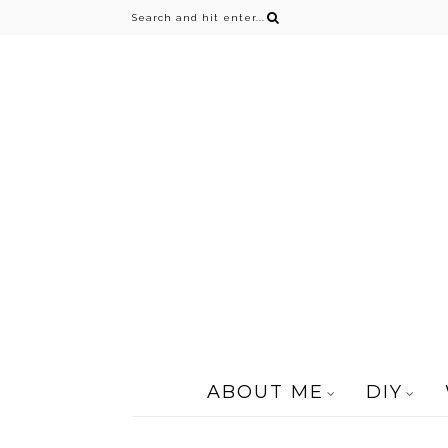
ABOUT ME
DIY