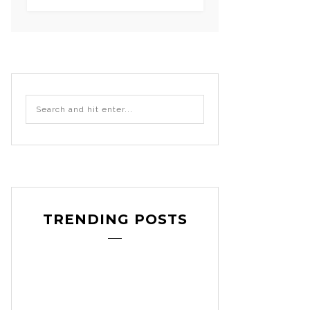
TRENDING POSTS
-
craft
decoration
DIY
pattern revie
,
,
,
etsy
sewing patter