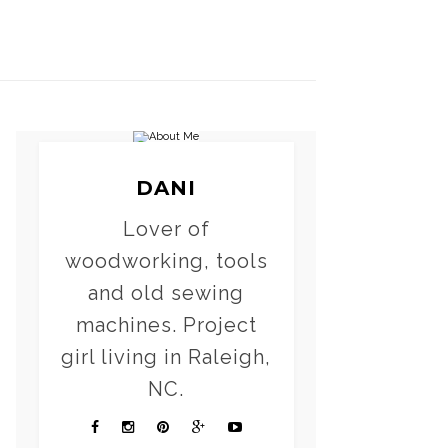
DANI
Lover of
woodworking, tools
and old sewing
machines. Project
girl living in Raleigh,
NC.