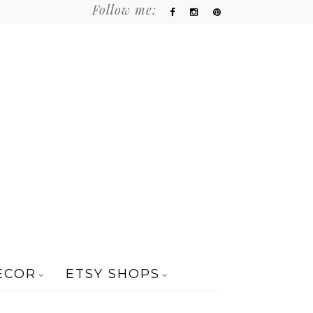
Follow me:
ECOR
ETSY SHOPS