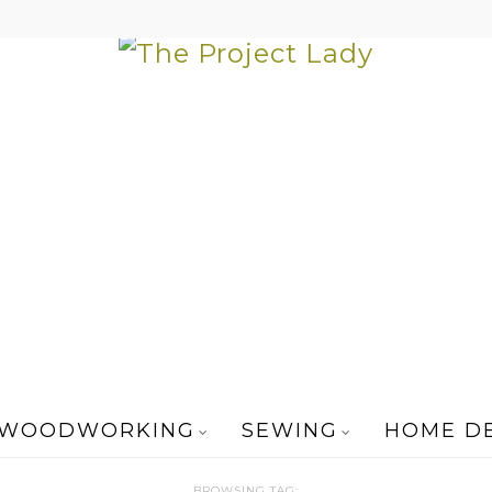
WOODWORKING
SEWING
HOME D
BROWSING TAG: