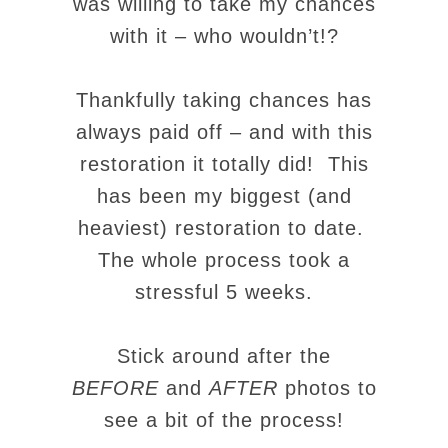
was willing to take my chances
with it – who wouldn’t!?
Thankfully taking chances has
always paid off – and with this
restoration it totally did! This
has been my biggest (and
heaviest) restoration to date.
The whole process took a
stressful 5 weeks.
Stick around after the
BEFORE
and
AFTER
photos to
see a bit of the process!