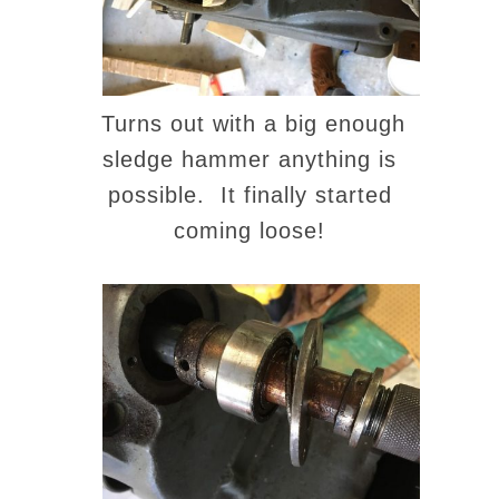
Turns out with a big enough
sledge hammer anything is
possible. It finally started
coming loose!