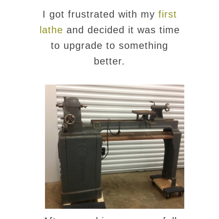
I got frustrated with my
first
lathe
and decided it was time
to upgrade to something
better.