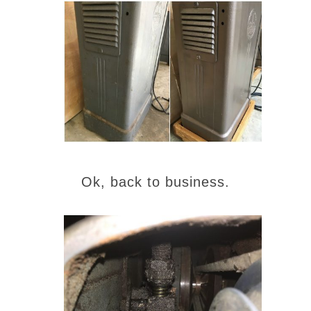
Ok, back to business.