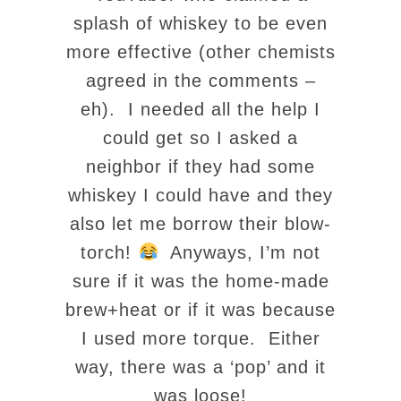
splash of whiskey to be even
more effective (other chemists
agreed in the comments –
eh). I needed all the help I
could get so I asked a
neighbor if they had some
whiskey I could have and they
also let me borrow their blow-
torch!
Anyways, I’m not
sure if it was the home-made
brew+heat or if it was because
I used more torque. Either
way, there was a ‘pop’ and it
was loose!