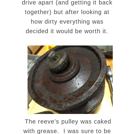
drive apart (and getting it back
together) but after looking at
how dirty everything was
decided it would be worth it.
The reeve’s pulley was caked
with grease. I was sure to be