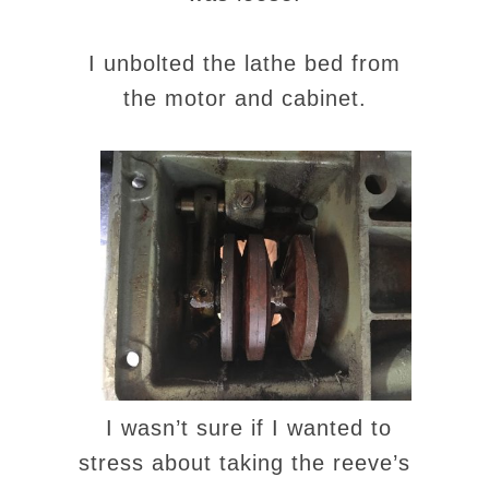
I unbolted the lathe bed from
the motor and cabinet.
I wasn’t sure if I wanted to
stress about taking the reeve’s