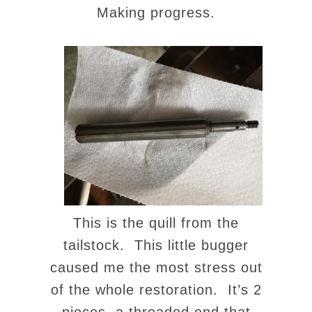
Making progress.
This is the quill from the
tailstock. This little bugger
caused me the most stress out
of the whole restoration. It’s 2