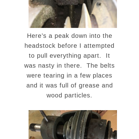
Here’s a peak down into the
headstock before I attempted
to pull everything apart. It
was nasty in there. The belts
were tearing in a few places
and it was full of grease and
wood particles.