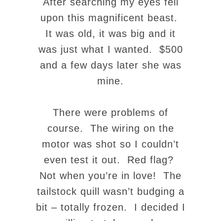
After searching my eyes fell
upon this magnificent beast.
It was old, it was big and it
was just what I wanted. $500
and a few days later she was
mine.
There were problems of
course. The wiring on the
motor was shot so I couldn’t
even test it out. Red flag?
Not when you’re in love! The
tailstock quill wasn’t budging a
bit – totally frozen. I decided I