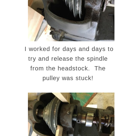
I worked for days and days to
try and release the spindle
from the headstock. The
pulley was stuck!