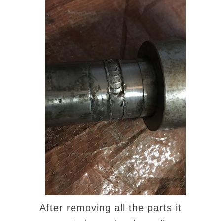
After removing all the parts it