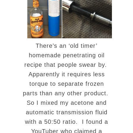
There’s an ‘old timer’
homemade penetrating oil
recipe that people swear by.
Apparently it requires less
torque to separate frozen
parts than any other product.
So I mixed my acetone and
automatic transmission fluid
with a 50:50 ratio. I found a
YouTuber who claimed a