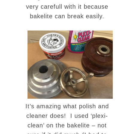
very carefull with it because
bakelite can break easily.
It’s amazing what polish and
cleaner does! I used ‘plexi-
clean’ on the bakelite – not