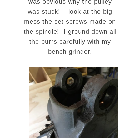
was obvious why the pulley
was stuck! – look at the big
mess the set screws made on
the spindle! I ground down all
the burrs carefully with my
bench grinder.