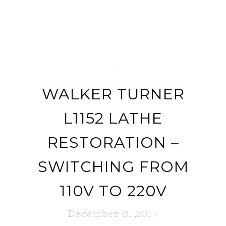
WALKER TURNER
L1152 LATHE
RESTORATION –
SWITCHING FROM
110V TO 220V
December 8, 2017