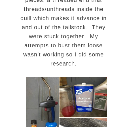
pieces, a threaded end that
threads/unthreads inside the
quill which makes it advance in
and out of the tailstock. They
were stuck together. My
attempts to bust them loose
wasn’t working so I did some
research.