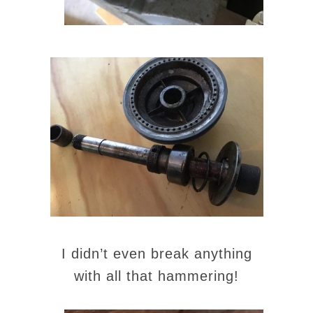
I didn’t even break anything
with all that hammering!