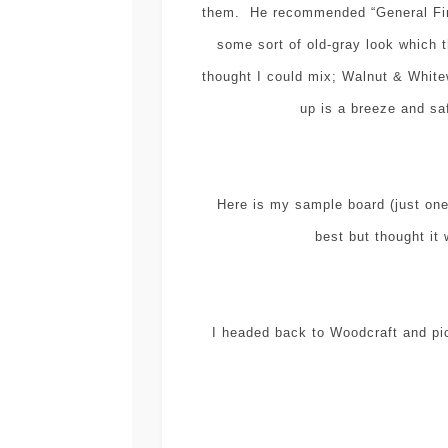
them. He recommended “General Fini
some sort of old-gray look which t
thought I could mix; Walnut & White
up is a breeze and sa
Here is my sample board (just one 
best but thought it 
I headed back to Woodcraft and pic