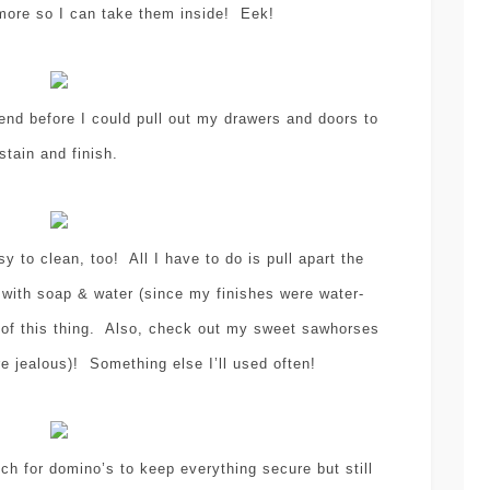
 more so I can take them inside! Eek!
nd before I could pull out my drawers and doors to
stain and finish.
y to clean, too! All I have to do is pull apart the
 with soap & water (since my finishes were water-
 of this thing. Also, check out my sweet sawhorses
re jealous)! Something else I’ll used often!
h for domino’s to keep everything secure but still