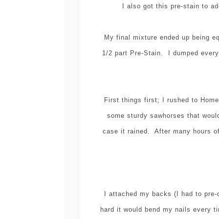
I also got this pre-stain to a
My final mixture ended up being e
1/2 part Pre-Stain. I dumped everyt
First things first; I rushed to H
some sturdy sawhorses that would
case it rained. After many hours of
I attached my backs (I had to pre-
hard it would bend my nails every t