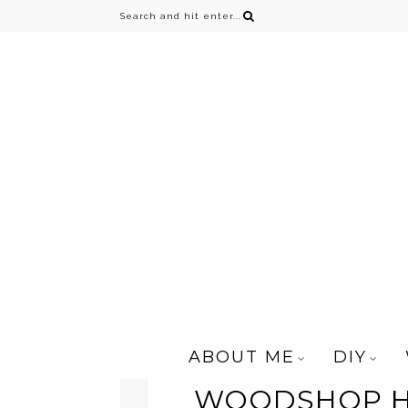
ABOUT ME
DIY
WOODSHOP HU