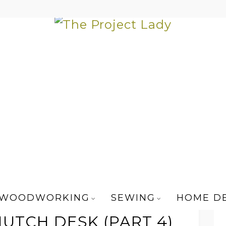
WOODWORKING
SEWING
HOME D
TCH DESK (PART 4)