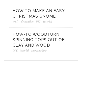
HOW TO MAKE AN EASY
CHRISTMAS GNOME
craft
,
decoration
,
DIY
,
tutorial
HOW-TO WOODTURN
SPINNING TOPS OUT OF
CLAY AND WOOD
DIY
,
tutorial
,
woodworking