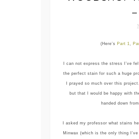
–
(Here’s
Part 1
,
Pa
I can not express the stress I’ve fel
the perfect stain for such a huge p
I prayed so much over this project
but that I would be happy with the
handed down from 
I asked my professor what stains h
Minwax (which is the only thing I’v