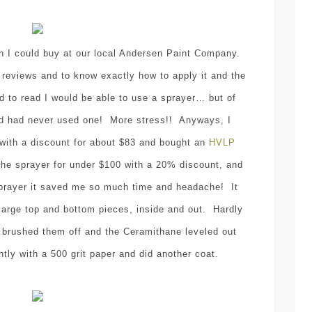
I could buy at our local Andersen Paint Company.
 reviews and to know exactly how to apply it and the
d to read I would be able to use a sprayer… but of
and had never used one! More stress!! Anyways, I
with a discount for about $83 and bought an
HVLP
the sprayer for under $100 with a 20% discount, and
 sprayer it saved me so much time and headache! It
large top and bottom pieces, inside and out. Hardly
, I brushed them off and the Ceramithane leveled out
htly with a 500 grit paper and did another coat.