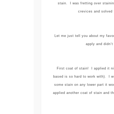
stain. I was fretting over staini
crevices and solved
Let me just tell you about my favo
apply and didn’t 
First coat of stain! I applied it n
based is so hard to work with). I w
some stain on any lower part it wo
applied another coat of stain and the