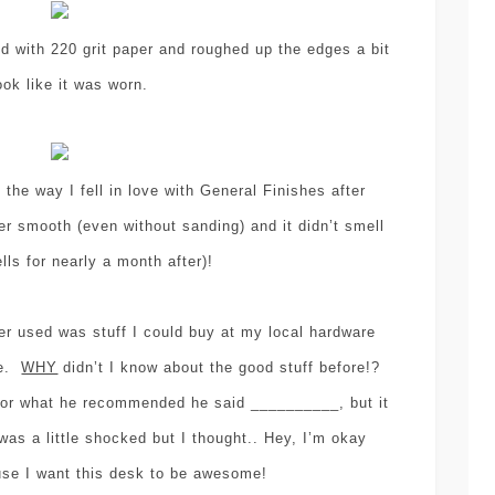
ed with 220 grit paper and roughed up the edges a bit
ook like it was worn.
the way I fell in love with General Finishes after
er smooth (even without sanding) and it didn’t smell
ls for nearly a month after)!
er used was stuff I could buy at my local hardware
ne.
WHY
didn’t I know about the good stuff before!?
sor what he recommended he said __________, but it
was a little shocked but I thought.. Hey, I’m okay
use I want this desk to be awesome!