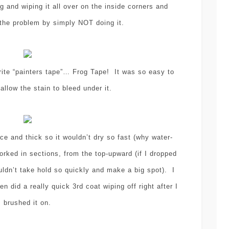
ng and wiping it all over on the inside corners and
 the problem by simply NOT doing it.
rite “painters tape”… Frog Tape! It was so easy to
allow the stain to bleed under it.
ice and thick so it wouldn’t dry so fast (why water-
orked in sections, from the top-upward (if I dropped
uldn’t take hold so quickly and make a big spot). I
n did a really quick 3rd coat wiping off right after I
brushed it on.