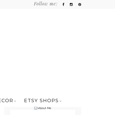
Follow me:
ECOR
ETSY SHOPS