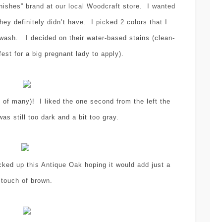
shes” brand at our local Woodcraft store. I wanted
hey definitely didn’t have. I picked 2 colors that I
wash. I decided on their water-based stains (clean-
fest for a big pregnant lady to apply).
sewing
tutorial
,
EASY SEWING
of many)! I liked the one second from the left the
TUTORIAL – HOW-
was still too dark and a bit too gray.
craft
decoration
D
TO MAKE PANTS
,
,
etsy
INTO SHORTS
(NEVER BUY
DIY POLYMER
ked up this Antique Oak hoping it would add just a
SHORTS FOR
CLAY CHRIST
touch of brown.
YOUR KIDS –
TREE
AGAIN)!
ORNAMENTS