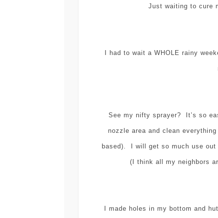
Just waiting to cure
I had to wait a WHOLE rainy weeke
See my nifty sprayer? It’s so eas
nozzle area and clean everything
based). I will get so much use out
(I think all my neighbors a
I made holes in my bottom and hutc