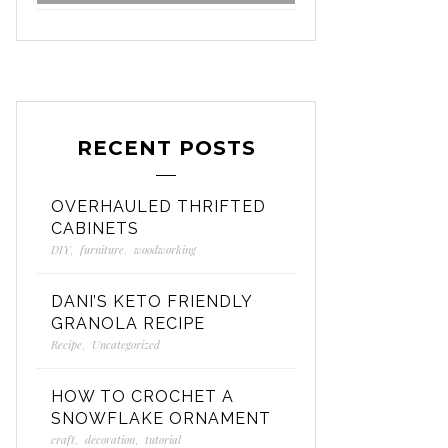
RECENT POSTS
OVERHAULED THRIFTED
CABINETS
DIY
,
furniture
,
woodworking
DANI’S KETO FRIENDLY
GRANOLA RECIPE
Recipe
,
Uncategorized
HOW TO CROCHET A
SNOWFLAKE ORNAMENT
craft
,
decoration
,
tutorial