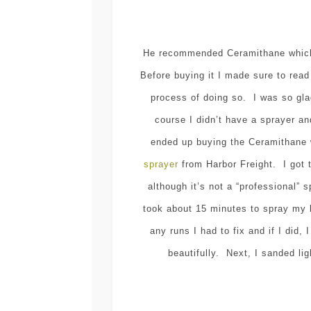
He recommended Ceramithane which 
Before buying it I made sure to read
process of doing so. I was so gla
course I didn’t have a sprayer 
ended up buying the Ceramithane 
sprayer
from Harbor Freight. I got 
although it’s not a “professional”
took about 15 minutes to spray my 
any runs I had to fix and if I did
beautifully. Next, I sanded lig