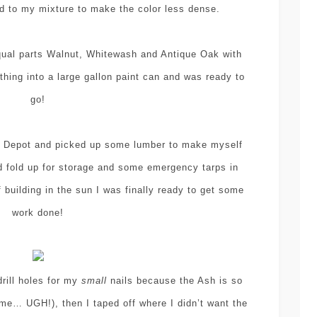
dd to my mixture to make the color less dense.
qual parts Walnut, Whitewash and Antique Oak with
hing into a large gallon paint can and was ready to
go!
ome Depot and picked up some lumber to make myself
 fold up for storage and some emergency tarps in
 building in the sun I was finally ready to get some
work done!
drill holes for my
small
nails because the Ash is so
ime… UGH!), then I taped off where I didn’t want the