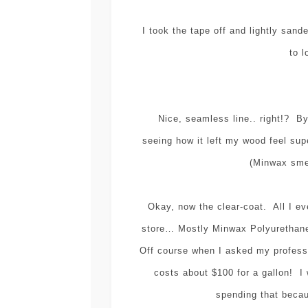
I took the tape off and lightly sand
to l
Nice, seamless line.. right!? By 
seeing how it left my wood feel sup
(Minwax smel
Okay, now the clear-coat. All I ev
store… Mostly Minwax Polyuretha
Off course when I asked my profes
costs about $100 for a gallon! I 
spending that beca