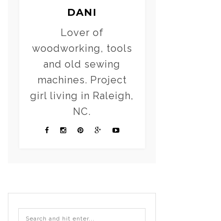
DANI
Lover of
woodworking, tools
and old sewing
machines. Project
girl living in Raleigh,
NC.