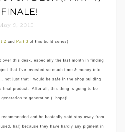
 FINALE!
May 9, 2015
rt 2
and
Part 3
of this build series)
t over this desk, especially the last month in finding
roject that I’ve invested so much time & money into.
… not just that I would be safe in the shop building
 final product. After all, this thing is going to be
generation to generation (I hope)!
e recommended and he basically said stay away from
e used, ha!) because they have hardly any pigment in