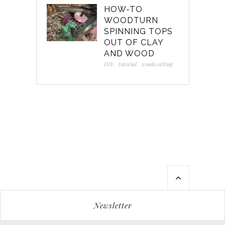
HOW-TO
WOODTURN
SPINNING TOPS
OUT OF CLAY
AND WOOD
DIY
,
tutorial
,
woodworking
Newsletter