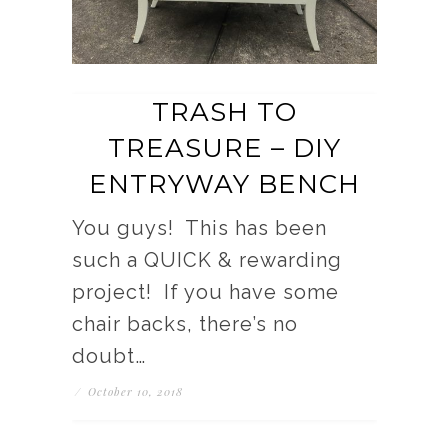
TRASH TO
TREASURE – DIY
ENTRYWAY BENCH
You guys! This has been
such a QUICK & rewarding
project! If you have some
chair backs, there’s no
doubt…
/
October 10, 2018