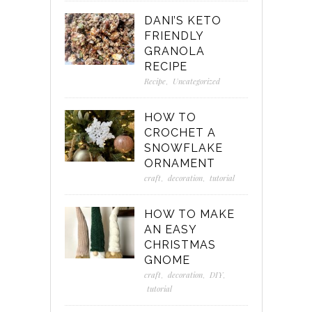
DANI’S KETO
FRIENDLY
GRANOLA
RECIPE
Recipe
,
Uncategorized
HOW TO
CROCHET A
SNOWFLAKE
ORNAMENT
craft
,
decoration
,
tutorial
HOW TO MAKE
AN EASY
CHRISTMAS
GNOME
craft
,
decoration
,
DIY
,
tutorial