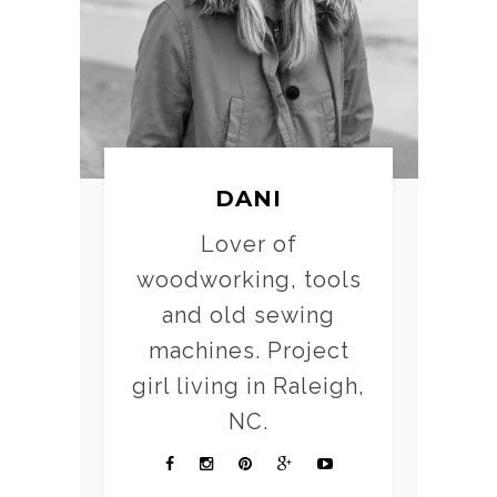
DANI
Lover of
woodworking, tools
and old sewing
machines. Project
girl living in Raleigh,
NC.