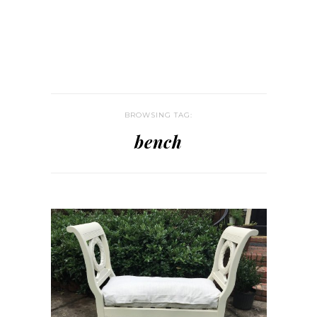
BROWSING TAG:
bench