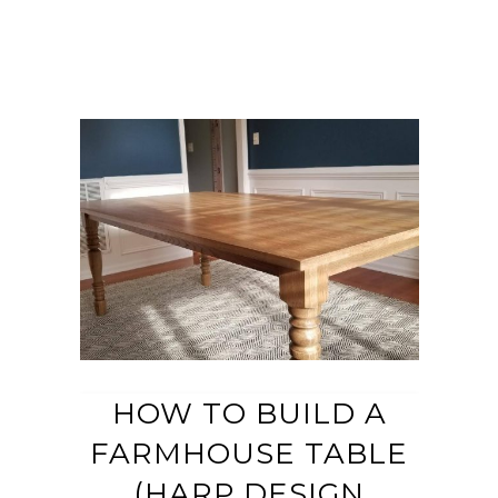
HOW TO BUILD A
FARMHOUSE TABLE
(HARP DESIGN