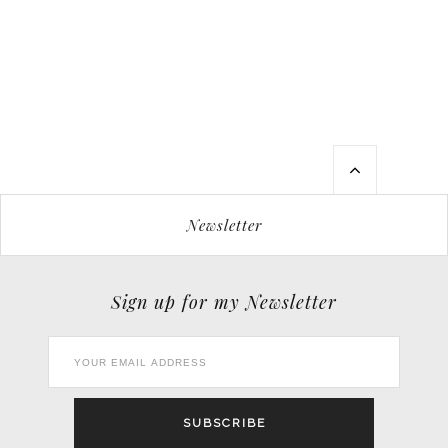
Newsletter
Sign up for my Newsletter