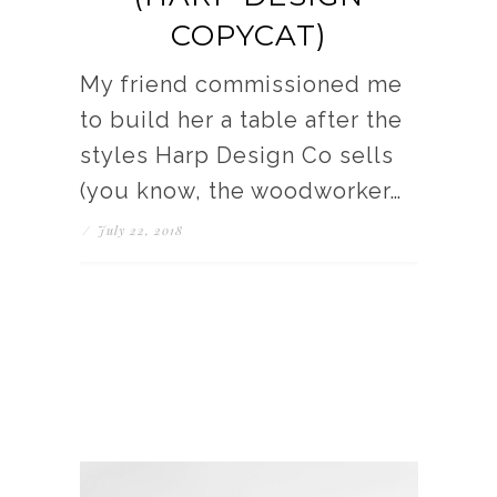
COPYCAT)
My friend commissioned me
to build her a table after the
styles Harp Design Co sells
(you know, the woodworker…
/
July 22, 2018