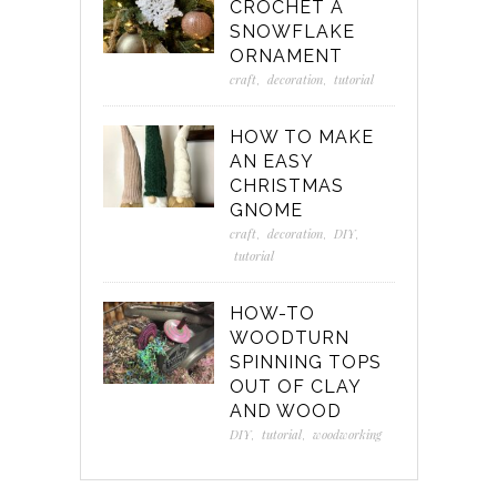
CROCHET A
SNOWFLAKE
ORNAMENT
craft
,
decoration
,
tutorial
HOW TO MAKE
AN EASY
CHRISTMAS
GNOME
craft
,
decoration
,
DIY
,
tutorial
HOW-TO
WOODTURN
SPINNING TOPS
OUT OF CLAY
AND WOOD
DIY
,
tutorial
,
woodworking