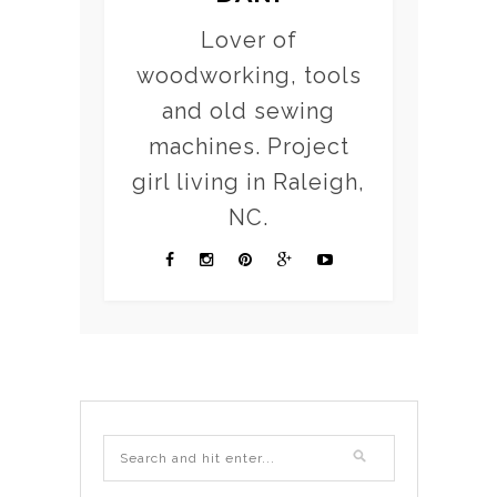
Lover of
woodworking, tools
and old sewing
machines. Project
girl living in Raleigh,
NC.