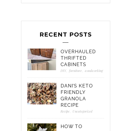
RECENT POSTS
OVERHAULED
THRIFTED
CABINETS
DIY
,
furniture
,
woodworking
DANI’S KETO
FRIENDLY
GRANOLA
RECIPE
Recipe
,
Uncategorized
HOW TO