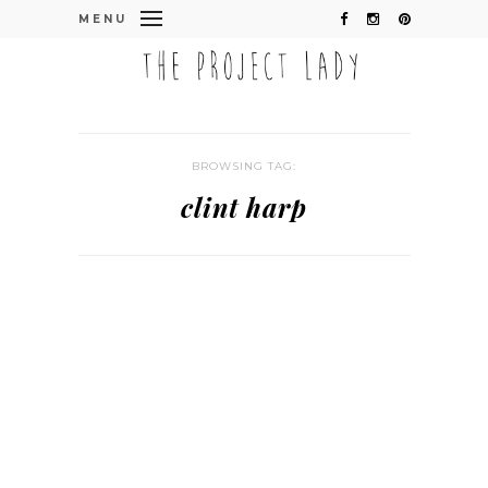
MENU
BROWSING TAG:
clint harp