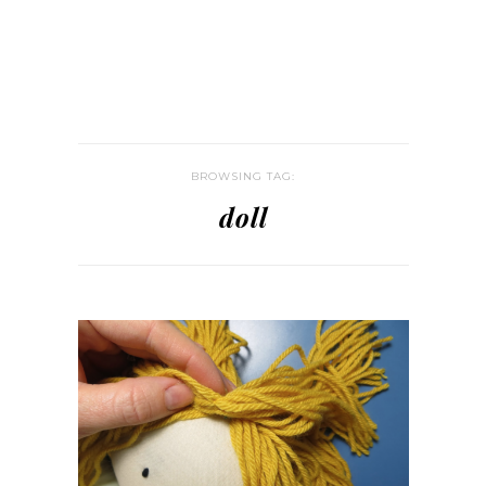
BROWSING TAG:
doll