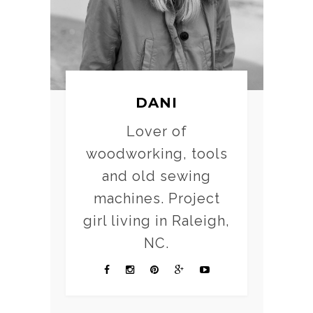
DANI
Lover of
woodworking, tools
and old sewing
machines. Project
girl living in Raleigh,
NC.