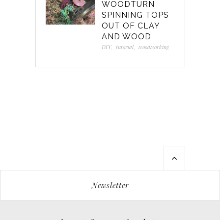
WOODTURN
SPINNING TOPS
OUT OF CLAY
AND WOOD
DIY
,
tutorial
,
woodworking
Newsletter