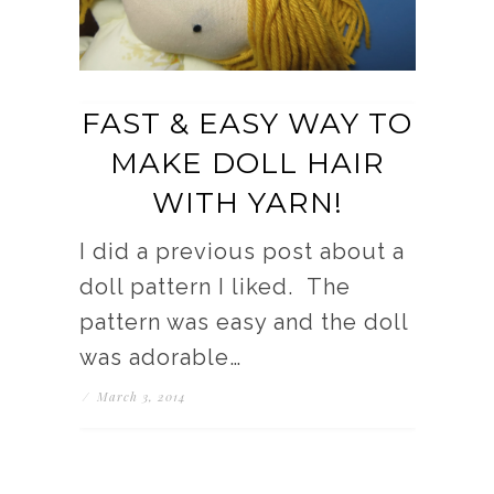
FAST & EASY WAY TO
MAKE DOLL HAIR
WITH YARN!
I did a previous post about a
doll pattern I liked. The
pattern was easy and the doll
was adorable…
/
March 3, 2014