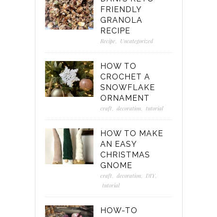
FRIENDLY
GRANOLA
RECIPE
Recipe
,
Uncategorized
HOW TO
CROCHET A
SNOWFLAKE
ORNAMENT
craft
,
decoration
,
tutorial
HOW TO MAKE
AN EASY
CHRISTMAS
GNOME
craft
,
decoration
,
DIY
,
tutorial
HOW-TO