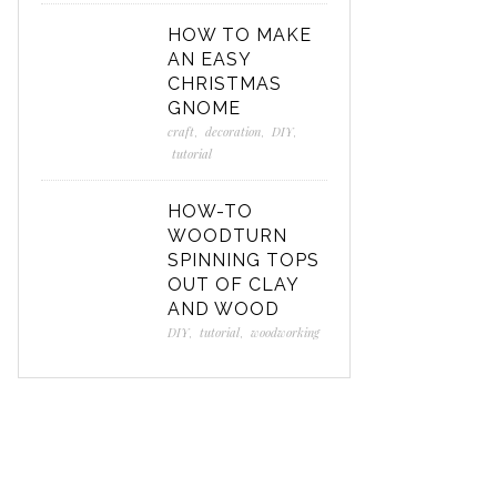
HOW TO MAKE
AN EASY
CHRISTMAS
GNOME
craft
,
decoration
,
DIY
,
tutorial
HOW-TO
WOODTURN
SPINNING TOPS
OUT OF CLAY
AND WOOD
DIY
,
tutorial
,
woodworking