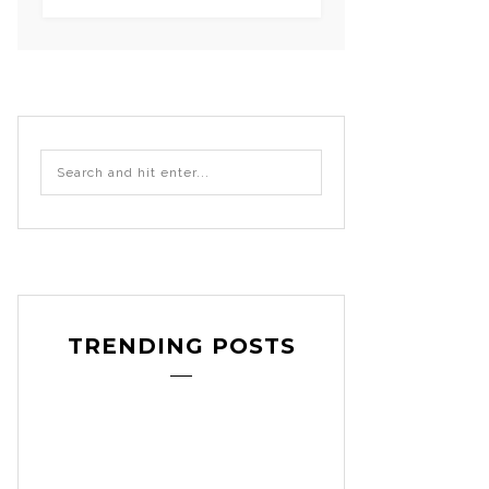
TRENDING POSTS
craft
decoration
DIY
,
,
,
etsy