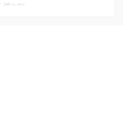
/
July 15, 2015