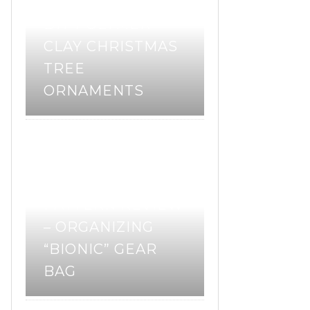
DIY POLYMER
CLAY CHRISTMAS
TREE
ORNAMENTS
pattern review
sewing
,
,
sewing pattern
PATTERN REVIEW
– ORGANIZING
“BIONIC” GEAR
BAG