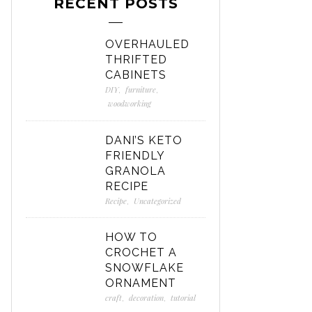
RECENT POSTS
OVERHAULED
THRIFTED
CABINETS
DIY
,
furniture
,
woodworking
DANI’S KETO
FRIENDLY
GRANOLA
RECIPE
Recipe
,
Uncategorized
HOW TO
CROCHET A
SNOWFLAKE
ORNAMENT
craft
,
decoration
,
tutorial