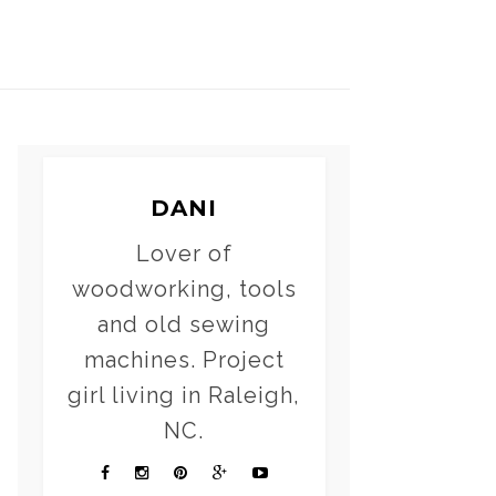
DANI
Lover of
woodworking, tools
and old sewing
machines. Project
girl living in Raleigh,
NC.