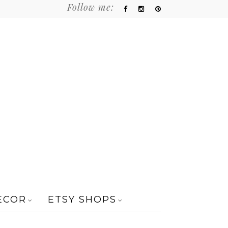
Follow me:
ECOR
ETSY SHOPS