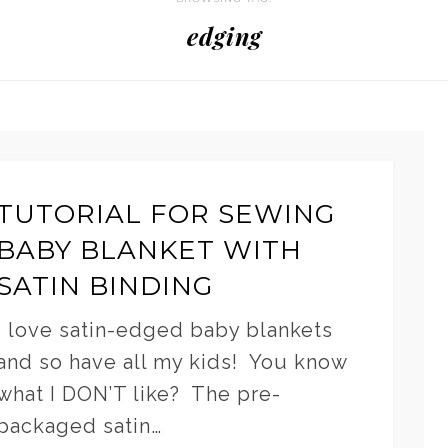
edging
TUTORIAL FOR SEWING
BABY BLANKET WITH
SATIN BINDING
I love satin-edged baby blankets
and so have all my kids! You know
what I DON’T like? The pre-
packaged satin…