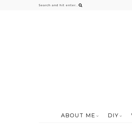
ABOUT ME
DIY