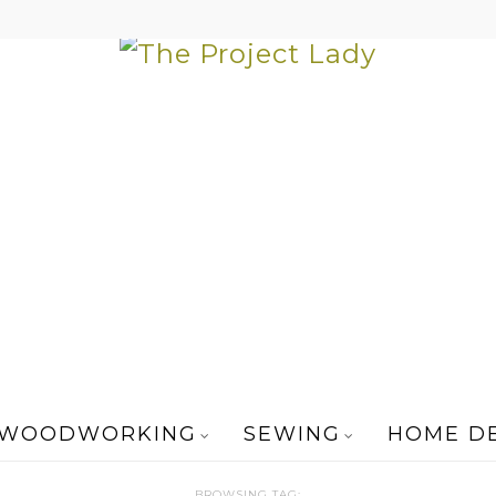
WOODWORKING
SEWING
HOME D
BROWSING TAG: