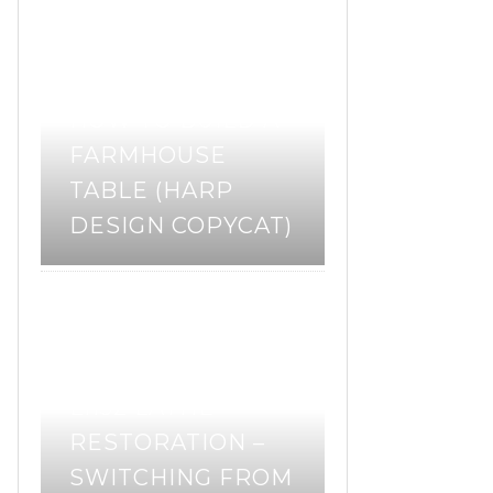
DIY
woodworking
,
HOW TO BUILD A
FARMHOUSE
TABLE (HARP
DESIGN COPYCAT)
restoration
tools
,
WALKER TURNER
L1152 LATHE
RESTORATION –
SWITCHING FROM