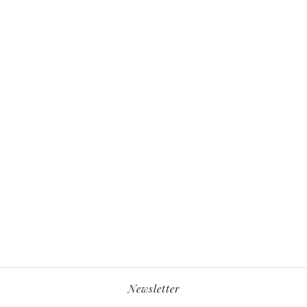
Newsletter