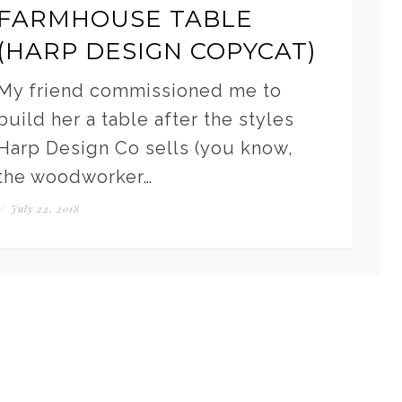
FARMHOUSE TABLE
(HARP DESIGN COPYCAT)
My friend commissioned me to
build her a table after the styles
Harp Design Co sells (you know,
the woodworker…
/
July 22, 2018