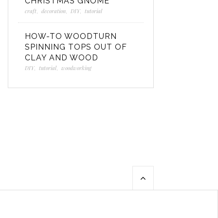
CHRISTMAS GNOME
craft
,
decoration
,
DIY
,
tutorial
HOW-TO WOODTURN
SPINNING TOPS OUT OF
CLAY AND WOOD
DIY
,
tutorial
,
woodworking