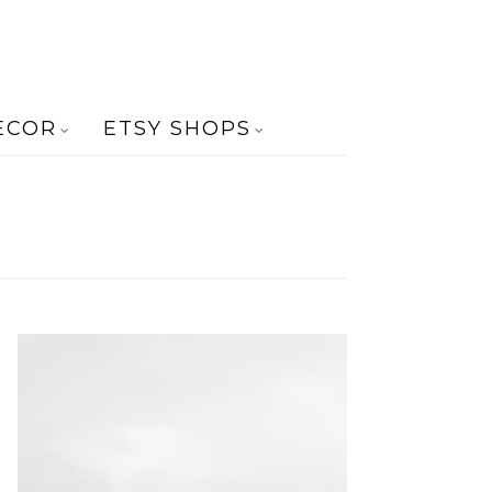
ECOR
ETSY SHOPS