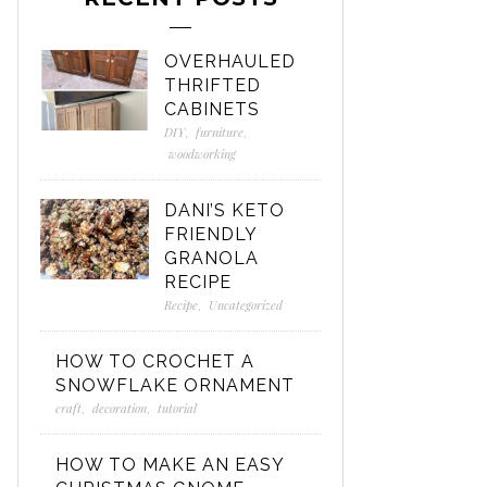
OVERHAULED
THRIFTED
CABINETS
DIY
,
furniture
,
woodworking
DANI’S KETO
FRIENDLY
GRANOLA
RECIPE
Recipe
,
Uncategorized
HOW TO CROCHET A
SNOWFLAKE ORNAMENT
craft
,
decoration
,
tutorial
HOW TO MAKE AN EASY