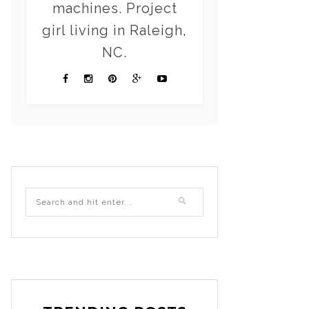
machines. Project
girl living in Raleigh,
NC.