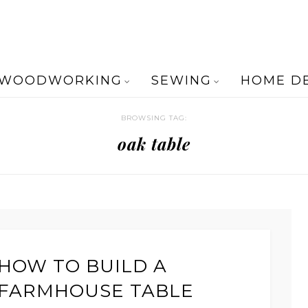
WOODWORKING
SEWING
HOME D
BROWSING TAG:
oak table
HOW TO BUILD A
FARMHOUSE TABLE