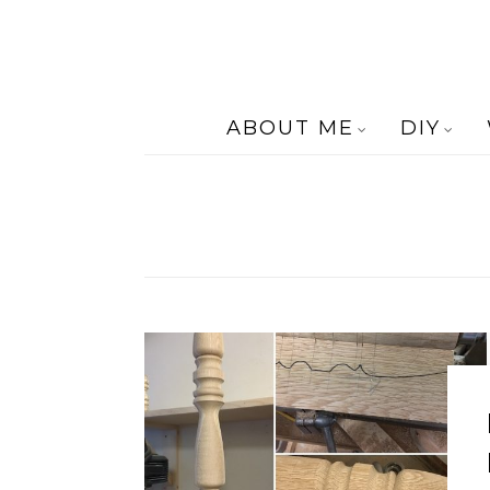
ABOUT ME
DIY