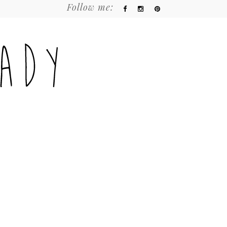
Follow me: