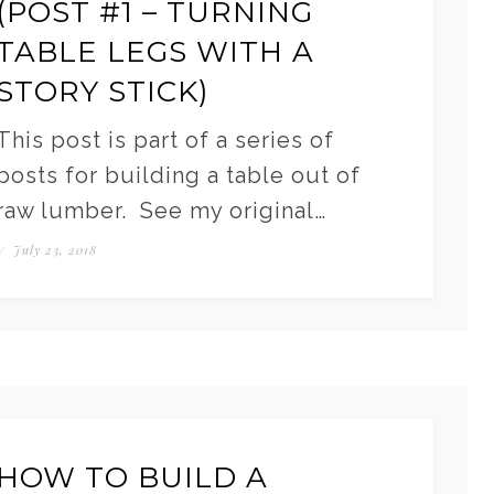
(POST #1 – TURNING
TABLE LEGS WITH A
STORY STICK)
This post is part of a series of
posts for building a table out of
raw lumber. See my original…
/
July 23, 2018
HOW TO BUILD A