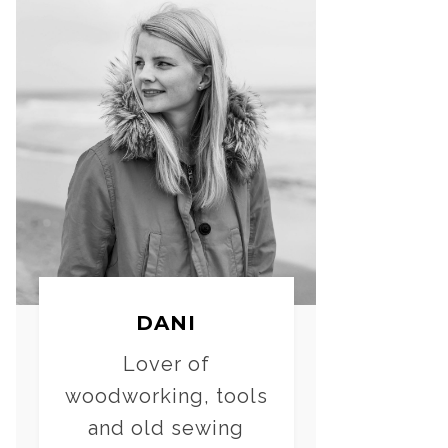
DANI
Lover of
woodworking, tools
and old sewing