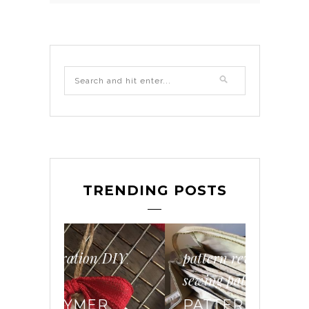
TRENDING POSTS
DIY
pattern review
sewing
,
,
,
,
sewing pattern
DIY
wo
,
R
PATTERN REVIEW
HOW 