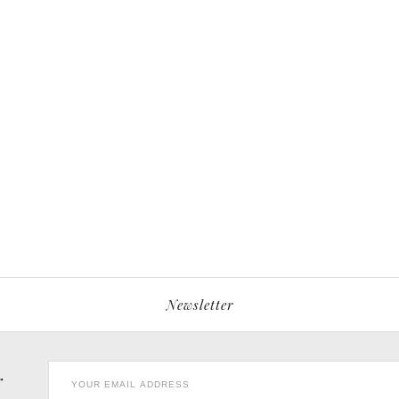
Newsletter
r