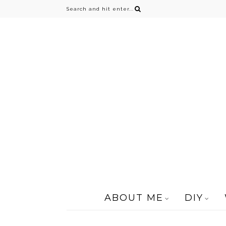
ABOUT ME
DIY