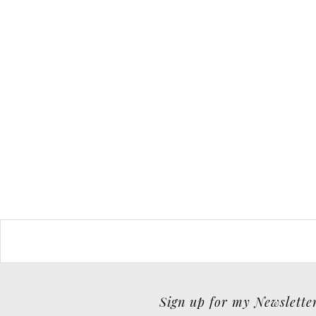
Sign up for my Newslette