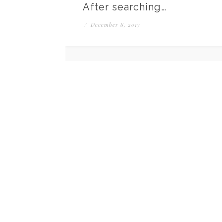
After searching…
/
December 8, 2017