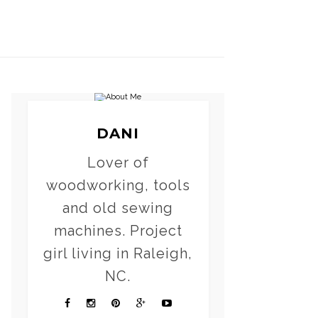
DANI
Lover of
woodworking, tools
and old sewing
machines. Project
girl living in Raleigh,
NC.