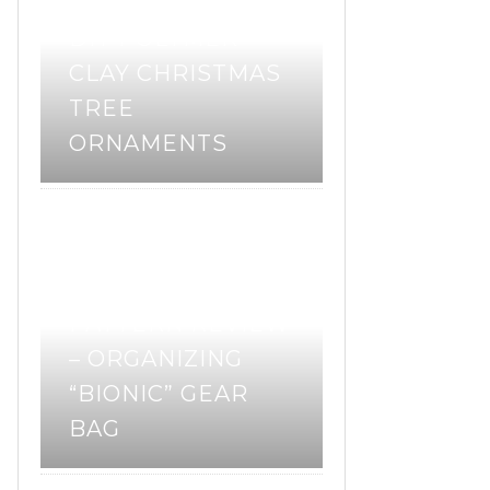
DIY POLYMER
CLAY CHRISTMAS
TREE
ORNAMENTS
pattern review
sewing
,
,
sewing pattern
PATTERN REVIEW
– ORGANIZING
“BIONIC” GEAR
BAG