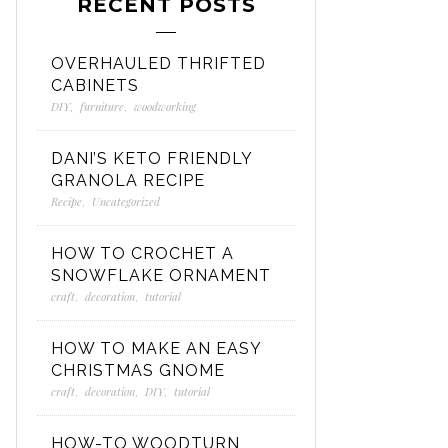
RECENT POSTS
OVERHAULED THRIFTED
CABINETS
DIY
,
furniture
,
woodworking
DANI’S KETO FRIENDLY
GRANOLA RECIPE
Recipe
,
Uncategorized
HOW TO CROCHET A
SNOWFLAKE ORNAMENT
craft
,
decoration
,
tutorial
HOW TO MAKE AN EASY
CHRISTMAS GNOME
craft
,
decoration
,
DIY
,
tutorial
HOW-TO WOODTURN