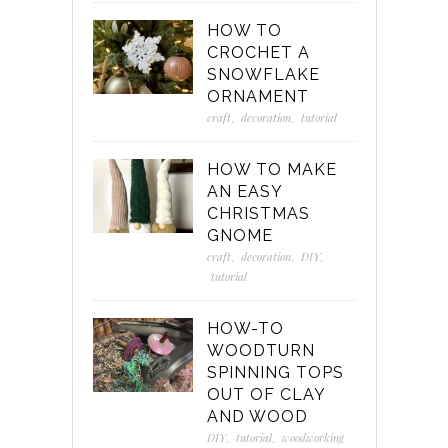
HOW TO
CROCHET A
SNOWFLAKE
ORNAMENT
craft
,
decoration
,
tutorial
HOW TO MAKE
AN EASY
CHRISTMAS
GNOME
craft
,
decoration
,
DIY
,
tutorial
HOW-TO
WOODTURN
SPINNING TOPS
OUT OF CLAY
AND WOOD
DIY
,
tutorial
,
woodworking