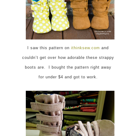
I saw this pattern on
ithinksew.com
and
couldn’t get over how adorable these strappy
boots are. I bought the pattern right away
for under $4 and got to work.