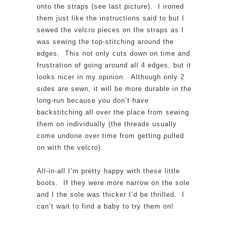
onto the straps (see last picture). I ironed
them just like the instructions said to but I
sewed the velcro pieces on the straps as I
was sewing the top-stitching around the
edges. This not only cuts down on time and
frustration of going around all 4 edges, but it
looks nicer in my opinion. Although only 2
sides are sewn, it will be more durable in the
long-run because you don’t have
backstitching all over the place from sewing
them on individually (the threads usually
come undone over time from getting pulled
on with the velcro).
All-in-all I’m pretty happy with these little
boots. If they were more narrow on the sole
and I the sole was thicker I’d be thrilled. I
can’t wait to find a baby to try them on!