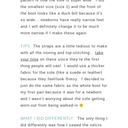
pattern is how the sole is super wide. I did
the smallest size (size 1) and the front of
the boot looks like a duck-bill because it’s
so wide… newborns have really narrow feet
and I will definitely change it to be much
more narrow if I make these again.
TIPS:
The straps are a little tedious to make
with all the ironing and top-stitching…
take
your time
on these since they’re the first
thing people will see! I would use a thicker
fabric for the sole (like a suede or leather)
because they feel/look flimsy. I decided to
just do the same fabric as the whole boot for
my first pair because it was for a newborn
and I wasn’t worrying about the sole getting
worn-out from being walked-in
WHAT I DID DIFFERENTLY:
The only thing I
did differently was how I sewed the velcro