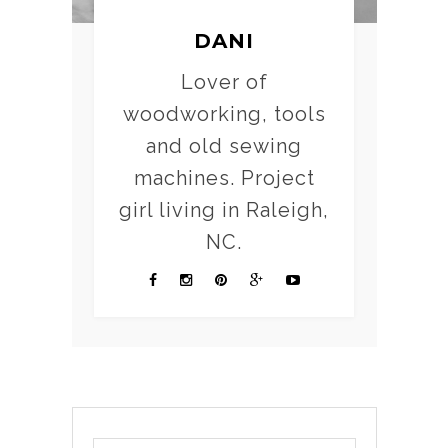
DANI
Lover of
woodworking, tools
and old sewing
machines. Project
girl living in Raleigh,
NC.