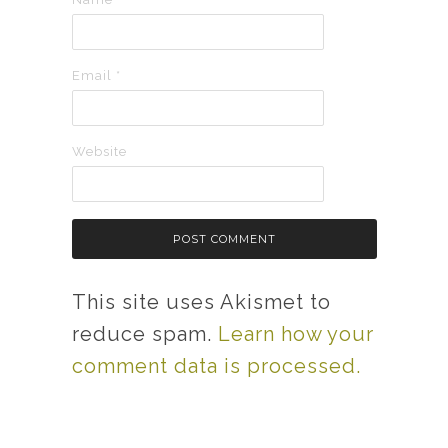
Email
*
Website
This site uses Akismet to
reduce spam.
Learn how your
comment data is processed.