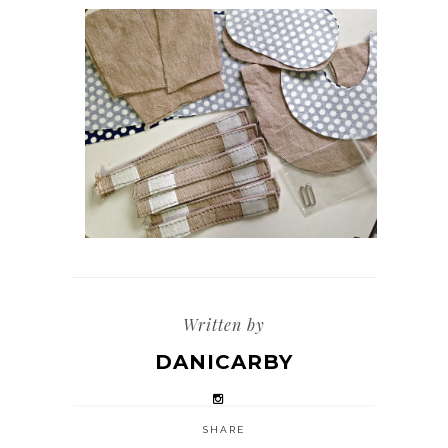
Written by
DANICARBY
SHARE