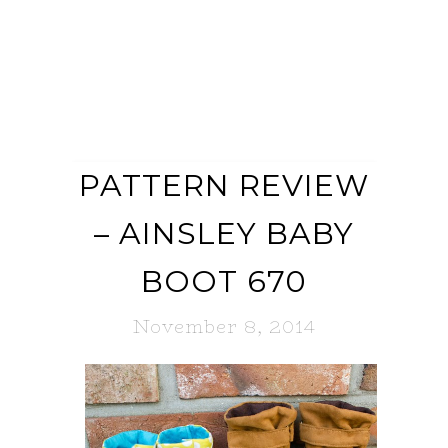
PATTERN REVIEW
– AINSLEY BABY
BOOT 670
November 8, 2014