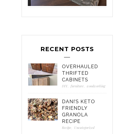
RECENT POSTS
OVERHAULED
THRIFTED
CABINETS
DIY
,
furniture
,
woodworking
DANI’S KETO
FRIENDLY
GRANOLA
RECIPE
Recipe
,
Uncategorized