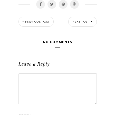
PREVIOUS POST
NEXT POST
NO COMMENTS
Leave a Reply
Name
*