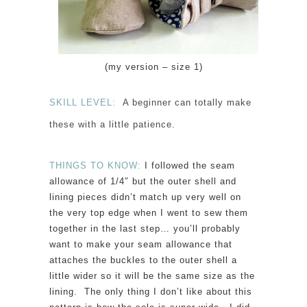
(my version – size 1)
SKILL LEVEL:
A beginner can totally make
these with a little patience.
THINGS TO KNOW:
I followed the seam
allowance of 1/4″ but the outer shell and
lining pieces didn’t match up very well on
the very top edge when I went to sew them
together in the last step… you’ll probably
want to make your seam allowance that
attaches the buckles to the outer shell a
little wider so it will be the same size as the
lining. The only thing I don’t like about this