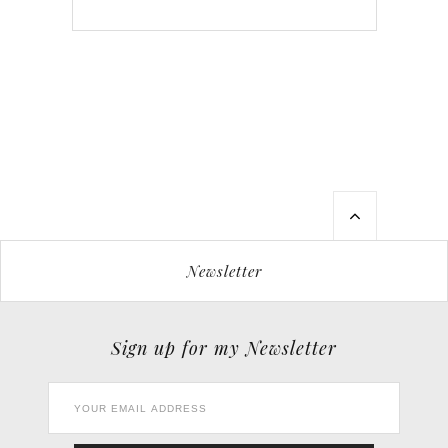
Newsletter
Sign up for my Newsletter