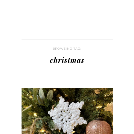
BROWSING TAG:
christmas