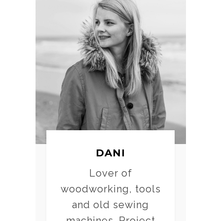
DANI
Lover of
woodworking, tools
and old sewing
machines. Project