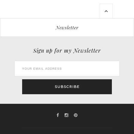
Newsletter
Sign up for my Newsletter