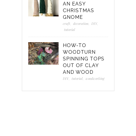
AN EASY
CHRISTMAS
GNOME
craft
,
decoration
,
DIY
,
tutorial
HOW-TO
WOODTURN
SPINNING TOPS
OUT OF CLAY
AND WOOD
DIY
,
tutorial
,
woodworking