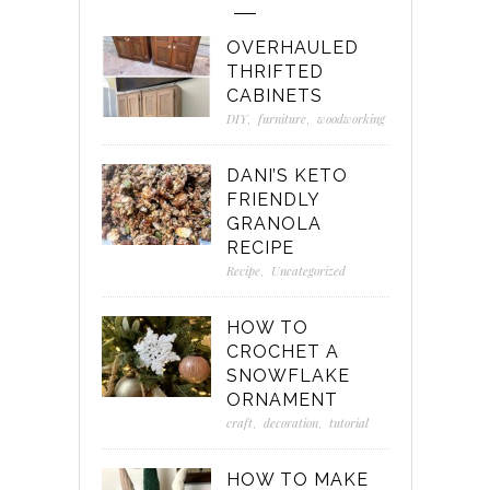
OVERHAULED
THRIFTED
CABINETS
DIY
,
furniture
,
woodworking
DANI’S KETO
FRIENDLY
GRANOLA
RECIPE
Recipe
,
Uncategorized
HOW TO
CROCHET A
SNOWFLAKE
ORNAMENT
craft
,
decoration
,
tutorial
HOW TO MAKE