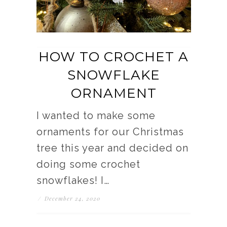
HOW TO CROCHET A
SNOWFLAKE
ORNAMENT
I wanted to make some
ornaments for our Christmas
tree this year and decided on
doing some crochet
snowflakes! I…
/
December 24, 2020