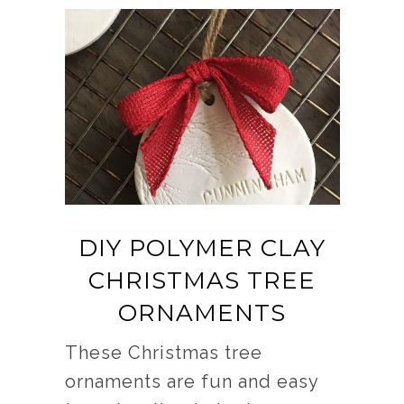
DIY POLYMER CLAY
CHRISTMAS TREE
ORNAMENTS
These Christmas tree
ornaments are fun and easy