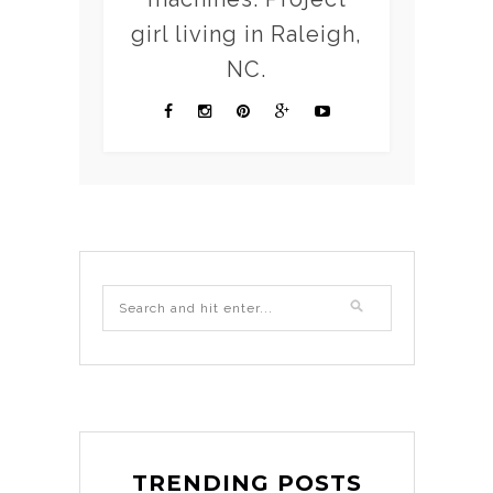
girl living in Raleigh,
NC.
TRENDING POSTS