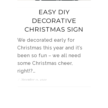
EASY DIY
DECORATIVE
CHRISTMAS SIGN
We decorated early for
Christmas this year and it’s
been so fun – we all need
some Christmas cheer,
right!?…
/
November 11, 2020