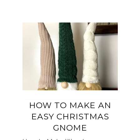
HOW TO MAKE AN
EASY CHRISTMAS
GNOME