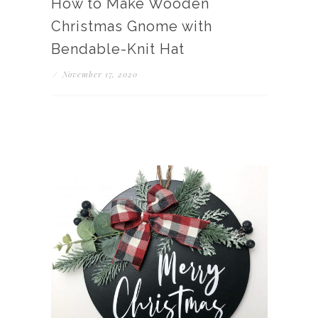
How to Make Wooden
Christmas Gnome with
Bendable-Knit Hat
/
November 17, 2020