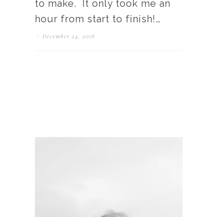
to make. It only took me an
hour from start to finish!…
/
December 24, 2018