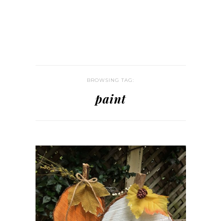
BROWSING TAG:
paint