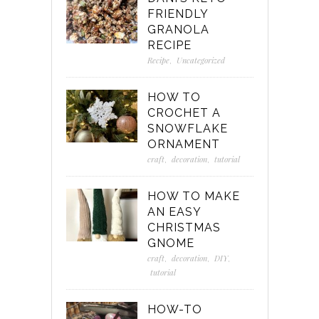
FRIENDLY
GRANOLA
RECIPE
Recipe
,
Uncategorized
HOW TO
CROCHET A
SNOWFLAKE
ORNAMENT
craft
,
decoration
,
tutorial
HOW TO MAKE
AN EASY
CHRISTMAS
GNOME
craft
,
decoration
,
DIY
,
tutorial
HOW-TO