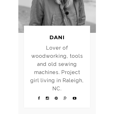
DANI
Lover of
woodworking, tools
and old sewing
machines. Project
girl living in Raleigh,
NC.