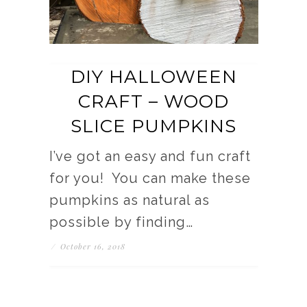
DIY HALLOWEEN
CRAFT – WOOD
SLICE PUMPKINS
I’ve got an easy and fun craft
for you! You can make these
pumpkins as natural as
possible by finding…
/
October 16, 2018