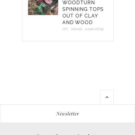
WOODTURN
SPINNING TOPS
OUT OF CLAY
AND WOOD
DIY
,
tutorial
,
woodworking
Newsletter