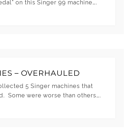
edal” on this Singer 99 machine….
NES – OVERHAULED
collected 5 Singer machines that
d. Some were worse than others….