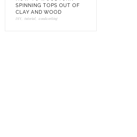
SPINNING TOPS OUT OF
CLAY AND WOOD
DIY
,
tutorial
,
woodworking