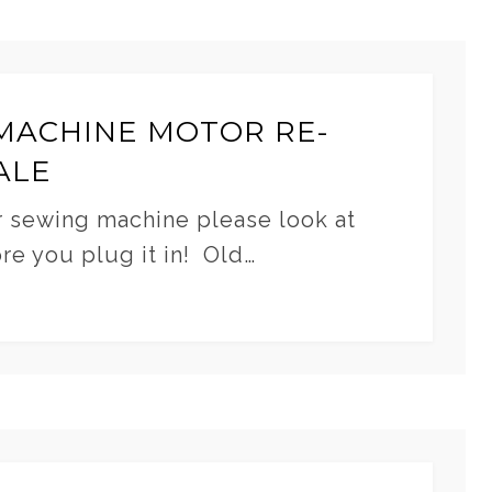
MACHINE MOTOR RE-
ALE
r sewing machine please look at
ore you plug it in! Old…