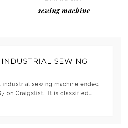
sewing machine
 INDUSTRIAL SEWING
t industrial sewing machine ended
 on Craigslist. It is classified…