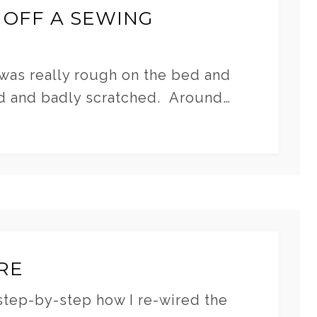
 OFF A SEWING
 was really rough on the bed and
d and badly scratched. Around…
RE
step-by-step how I re-wired the