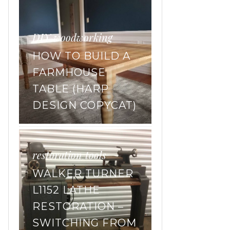
DIY
woodworking
,
HOW TO BUILD A
FARMHOUSE
TABLE (HARP
DESIGN COPYCAT)
restoration
tools
,
WALKER TURNER
L1152 LATHE
RESTORATION –
SWITCHING FROM