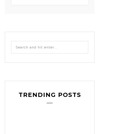
TRENDING POSTS
craft
decoration
DIY
,
,
,
etsy