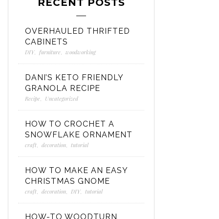
RECENT POSTS
OVERHAULED THRIFTED
CABINETS
DIY
,
furniture
,
woodworking
DANI’S KETO FRIENDLY
GRANOLA RECIPE
Recipe
,
Uncategorized
HOW TO CROCHET A
SNOWFLAKE ORNAMENT
craft
,
decoration
,
tutorial
HOW TO MAKE AN EASY
CHRISTMAS GNOME
craft
,
decoration
,
DIY
,
tutorial
HOW-TO WOODTURN