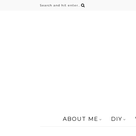
ABOUT ME
DIY