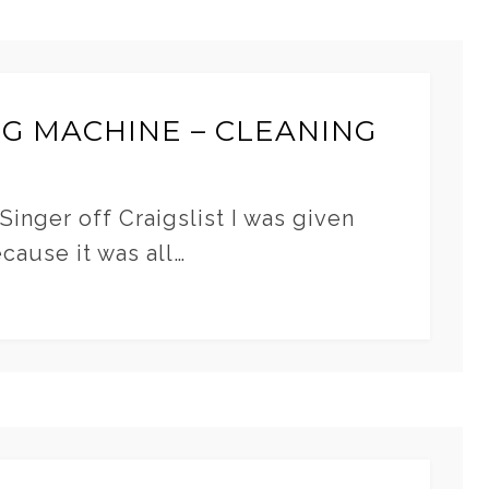
NG MACHINE – CLEANING
Singer off Craigslist I was given
ecause it was all…