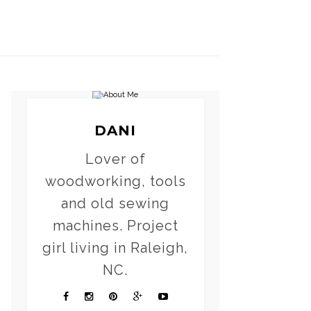
DANI
Lover of
woodworking, tools
and old sewing
machines. Project
girl living in Raleigh,
NC.