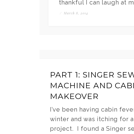
thankful I can laugh at 
/
March 8, 2014
PART 1: SINGER SE
MACHINE AND CAB
MAKEOVER
I’ve been having cabin fever
winter and was itching for a
project. I found a Singer s