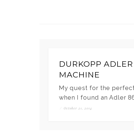
DURKOPP ADLER
MACHINE
My quest for the perfec
when I found an Adler 867
/
October 21, 2014