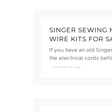
SINGER SEWING 
WIRE KITS FOR S
If you have an old Singe
the electrical cords bef
/
September 18, 2014