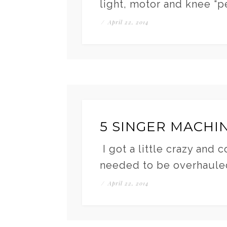
light, motor and knee “p
/
April 22, 2014
5 SINGER MACHI
I got a little crazy and 
needed to be overhaule
/
April 22, 2014