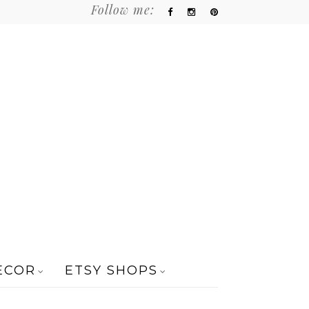
Follow me:
ECOR
ETSY SHOPS