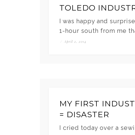
TOLEDO INDUSTR
I was happy and surprise
1-hour south from me tha
/
April 2, 2014
MY FIRST INDUS
= DISASTER
I cried today over a sewi