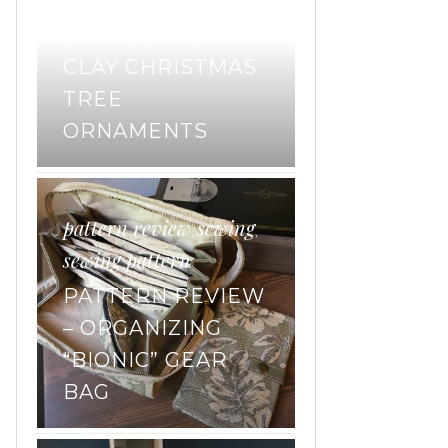
DIY POLYMER
CLAY CHRISTMAS
TREE
ORNAMENTS
pattern review
sewing
,
,
sewing pattern
PATTERN REVIEW
– ORGANIZING
“BIONIC” GEAR
BAG