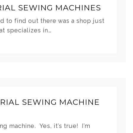
IAL SEWING MACHINES
d to find out there was a shop just
t specializes in…
TRIAL SEWING MACHINE
ng machine. Yes, it’s true! I’m