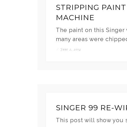
STRIPPING PAINT
MACHINE
The paint on this Singer
many areas were chippe
/
June 2, 2014
SINGER 99 RE-WI
This post will show you 