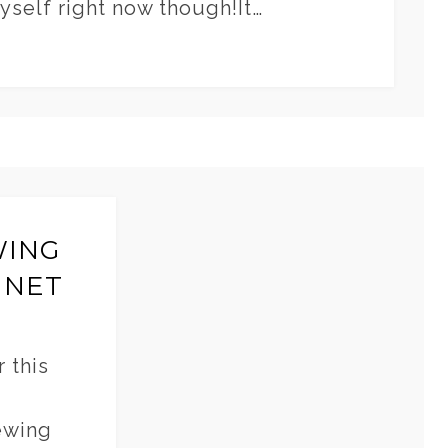
myself right now though!It…
WING
INET
 this
ewing