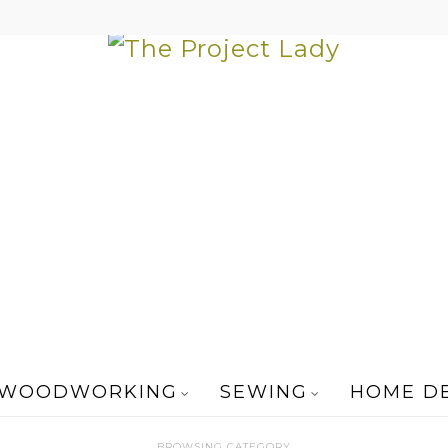
WOODWORKING
SEWING
HOME D
BROWSING CATEGORY