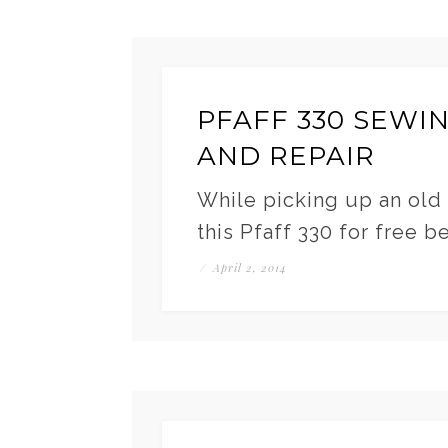
PFAFF 330 SEWI
AND REPAIR
While picking up an old 
this Pfaff 330 for free b
/
April 2, 2014