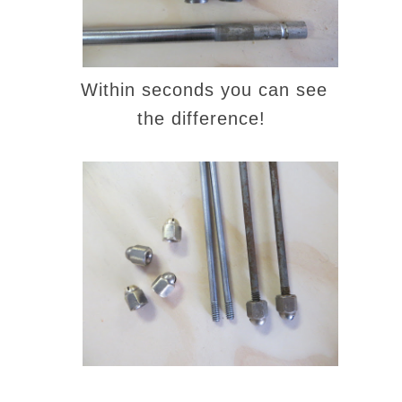
Within seconds you can see
the difference!