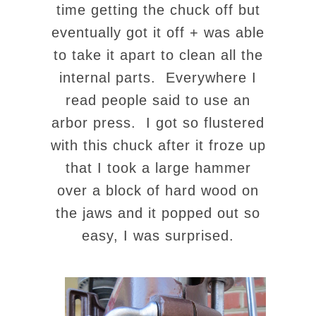
time getting the chuck off but
eventually got it off + was able
to take it apart to clean all the
internal parts. Everywhere I
read people said to use an
arbor press. I got so flustered
with this chuck after it froze up
that I took a large hammer
over a block of hard wood on
the jaws and it popped out so
easy, I was surprised.