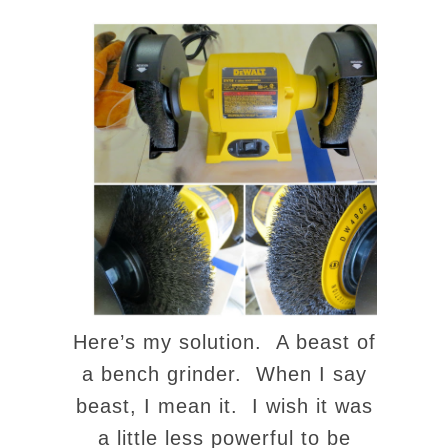
Here’s my solution. A beast of
a bench grinder. When I say
beast, I mean it. I wish it was
a little less powerful to be