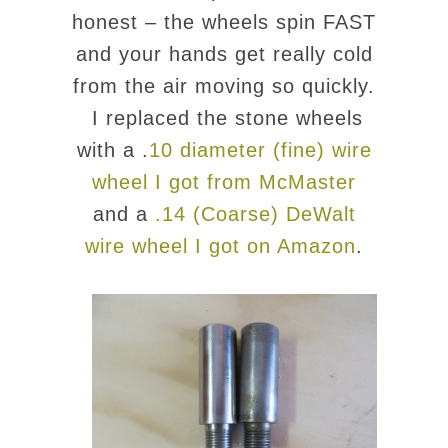
honest – the wheels spin FAST
and your hands get really cold
from the air moving so quickly.
I replaced the stone wheels
with a .
10 diameter (fine) wire
wheel I got from McMaster
and a
.14 (Coarse) DeWalt
wire wheel I got on Amazon
.