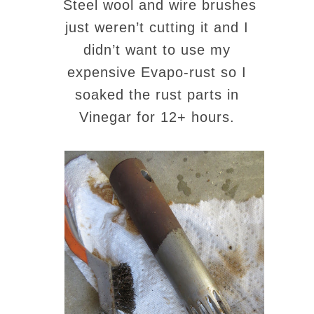
Steel wool and wire brushes
just weren’t cutting it and I
didn’t want to use my
expensive Evapo-rust so I
soaked the rust parts in
Vinegar for 12+ hours.