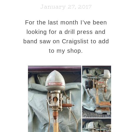
January 27, 2017
For the last month I’ve been
looking for a drill press and
band saw on Craigslist to add
to my shop.