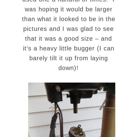
was hoping it would be larger
than what it looked to be in the
pictures and I was glad to see
that it was a good size – and
it’s a heavy little bugger (I can
barely tilt it up from laying
down)!