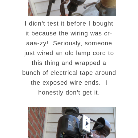
I didn’t test it before I bought
it because the wiring was cr-
aaa-zy! Seriously, someone
just wired an old lamp cord to
this thing and wrapped a
bunch of electrical tape around
the exposed wire ends. I
honestly don’t get it.