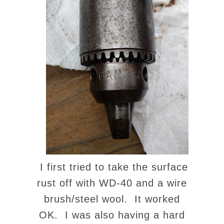
I first tried to take the surface
rust off with WD-40 and a wire
brush/steel wool. It worked
OK. I was also having a hard