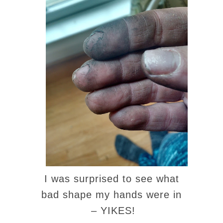
I was surprised to see what
bad shape my hands were in
– YIKES!