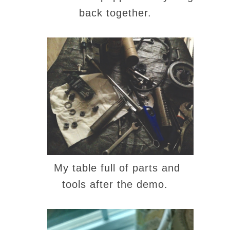
back together.
My table full of parts and
tools after the demo.