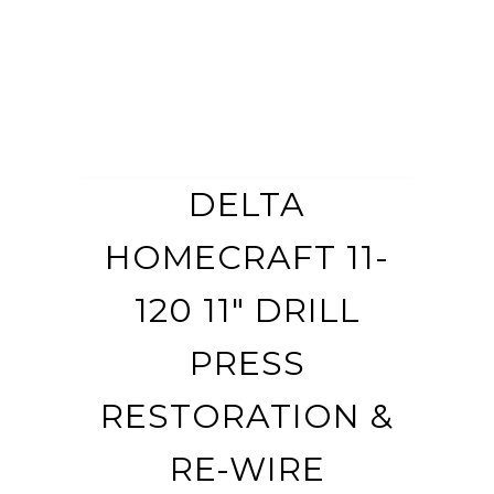
DELTA
HOMECRAFT 11-
120 11″ DRILL
PRESS
RESTORATION &
RE-WIRE