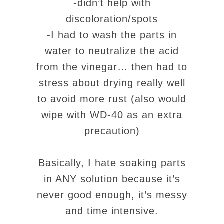
-didn’t help with
discoloration/spots
-I had to wash the parts in
water to neutralize the acid
from the vinegar… then had to
stress about drying really well
to avoid more rust (also would
wipe with WD-40 as an extra
precaution)
Basically, I hate soaking parts
in ANY solution because it’s
never good enough, it’s messy
and time intensive.