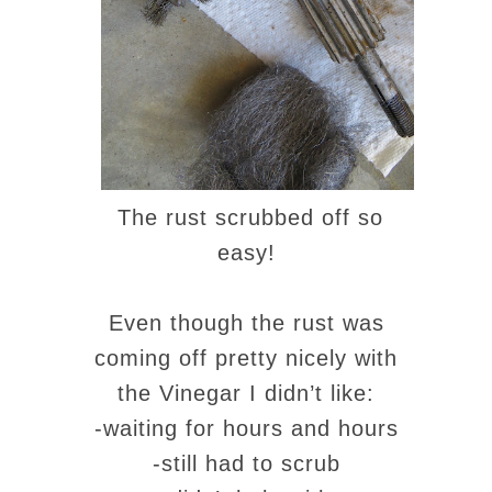
The rust scrubbed off so
easy!
Even though the rust was
coming off pretty nicely with
the Vinegar I didn’t like:
-waiting for hours and hours
-still had to scrub