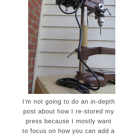
I’m not going to do an in-depth
post about how I re-stored my
press because I mostly want
to focus on how you can add a