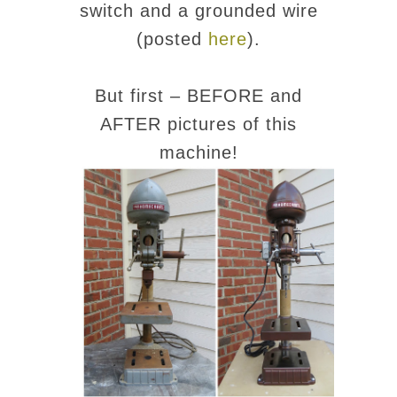
switch and a grounded wire
(posted
here
).
But first – BEFORE and
AFTER pictures of this
machine!