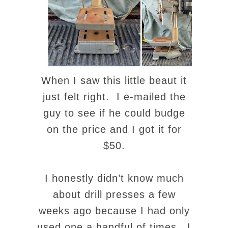
When I saw this little beaut it
just felt right. I e-mailed the
guy to see if he could budge
on the price and I got it for
$50.
I honestly didn’t know much
about drill presses a few
weeks ago because I had only
used one a handful of times. I