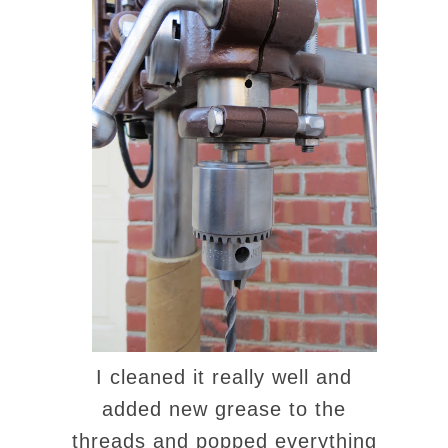
I cleaned it really well and
added new grease to the
threads and popped everything