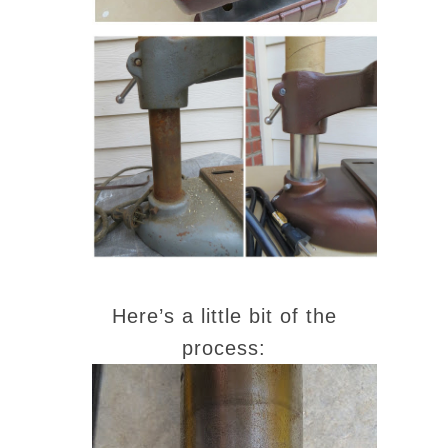
Here’s a little bit of the
process: