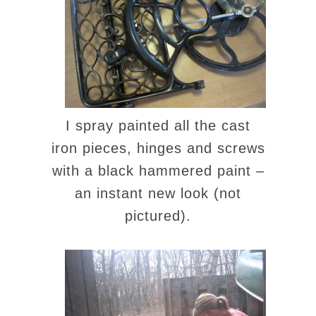
I spray painted all the cast
iron pieces, hinges and screws
with a black hammered paint –
an instant new look (not
pictured).