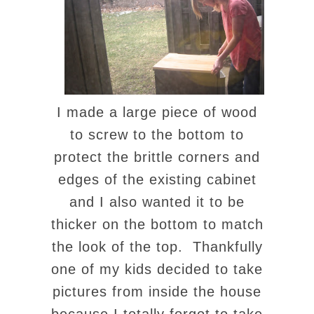
I made a large piece of wood
to screw to the bottom to
protect the brittle corners and
edges of the existing cabinet
and I also wanted it to be
thicker on the bottom to match
the look of the top. Thankfully
one of my kids decided to take
pictures from inside the house