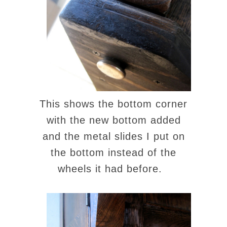
This shows the bottom corner
with the new bottom added
and the metal slides I put on
the bottom instead of the
wheels it had before.