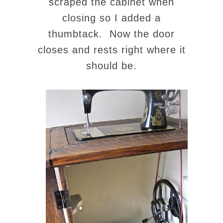
scraped the cabinet when
closing so I added a
thumbtack. Now the door
closes and rests right where it
should be.