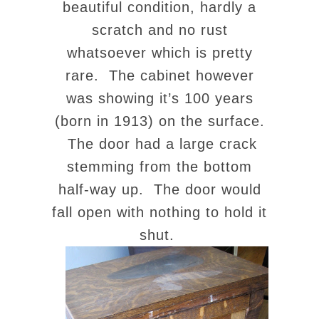
beautiful condition, hardly a
scratch and no rust
whatsoever which is pretty
rare. The cabinet however
was showing it’s 100 years
(born in 1913) on the surface.
The door had a large crack
stemming from the bottom
half-way up. The door would
fall open with nothing to hold it
shut.