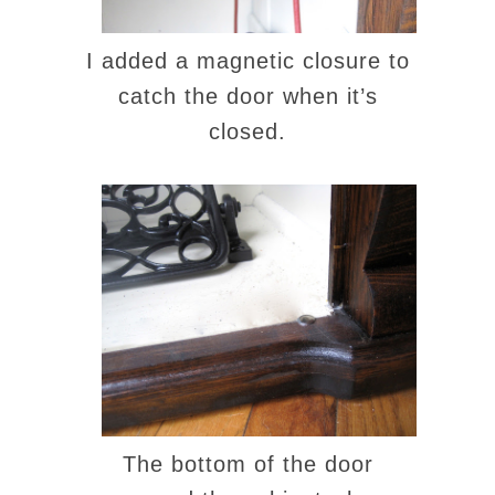
I added a magnetic closure to
catch the door when it’s
closed.
The bottom of the door