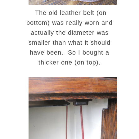
The old leather belt (on
bottom) was really worn and
actually the diameter was
smaller than what it should
have been. So I bought a
thicker one (on top).