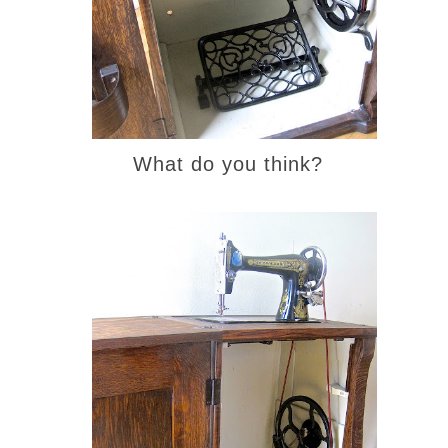
What do you think?