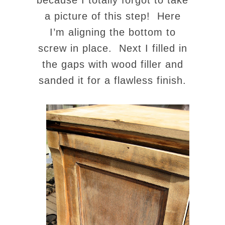
because I totally forgot to take
a picture of this step! Here
I’m aligning the bottom to
screw in place. Next I filled in
the gaps with wood filler and
sanded it for a flawless finish.