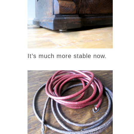
It’s much more stable now.