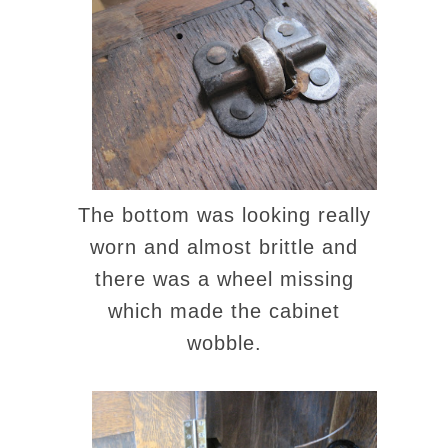
The bottom was looking really
worn and almost brittle and
there was a wheel missing
which made the cabinet
wobble.