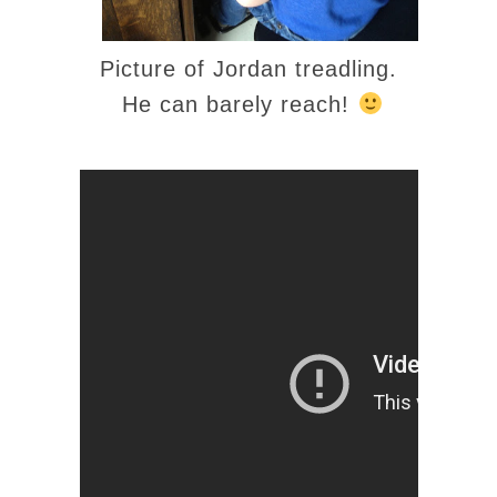
Picture of Jordan treadling.
He can barely reach!