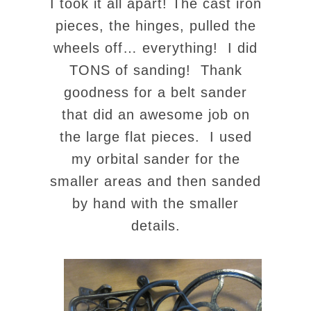
I took it all apart! The cast iron
pieces, the hinges, pulled the
wheels off… everything! I did
TONS of sanding! Thank
goodness for a belt sander
that did an awesome job on
the large flat pieces. I used
my orbital sander for the
smaller areas and then sanded
by hand with the smaller
details.