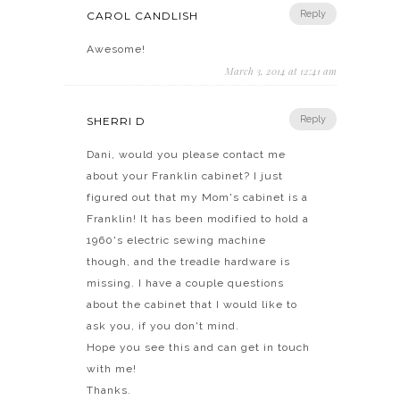
Reply
CAROL CANDLISH
Awesome!
March 3, 2014 at 12:41 am
Reply
SHERRI D
Dani, would you please contact me
about your Franklin cabinet? I just
figured out that my Mom's cabinet is a
Franklin! It has been modified to hold a
1960's electric sewing machine
though, and the treadle hardware is
missing. I have a couple questions
about the cabinet that I would like to
ask you, if you don't mind.
Hope you see this and can get in touch
with me!
Thanks.