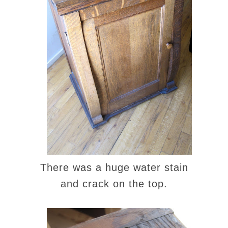
There was a huge water stain
and crack on the top.