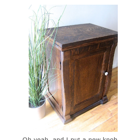
Oh yeah, and I put a new knob