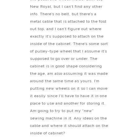
New Royal, but I can’t find any other
info. There’s no belt, but there’s a
metal cable that is attached to the fold
out top, and I can’t figure out where
exactly it’s supposed to attach on the
inside of the cabinet. There’s some sort
of pulley-type wheel that I assume it’s
supposed to go over or under. The
cabinet is in good shape considering
the age, am also assuming it was made
around the same time as yours. I’m
putting new wheels on it so I can move
it easily since I’ll have to have it in one
place to use and another for storing it.
Am going to try to put my “new”
sewing machine in it. Any ideas on the
cable and where it should attach on the
inside of cabinet?