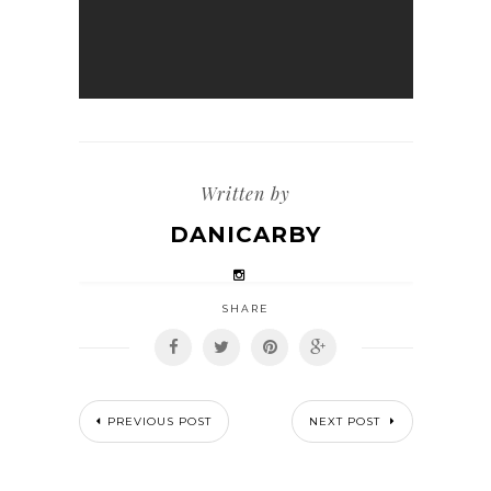
Written by
DANICARBY
SHARE
PREVIOUS POST
NEXT POST