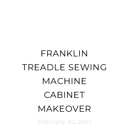
FRANKLIN
TREADLE SEWING
MACHINE
CABINET
MAKEOVER
February 20, 2013