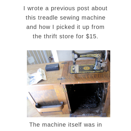
I wrote a previous post about
this treadle sewing machine
and how I picked it up from
the thrift store for $15.
The machine itself was in