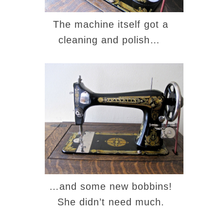
The machine itself got a
cleaning and polish…
…and some new bobbins!
She didn’t need much.