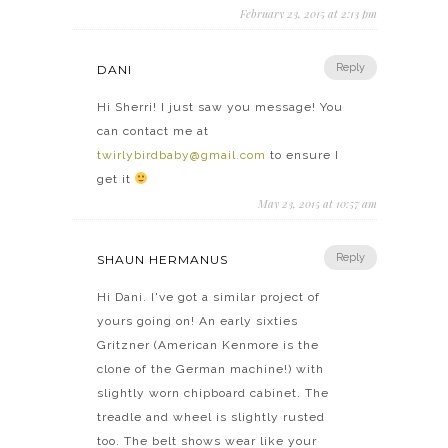
February 23, 2015 at 2:13 pm
Reply
DANI
Hi Sherri! I just saw you message! You
can contact me at
twirlybirdbaby@gmail.com
to ensure I
get it
May 23, 2015 at 10:57 am
Reply
SHAUN HERMANUS
Hi Dani. I've got a similar project of
yours going on! An early sixties
Gritzner (American Kenmore is the
clone of the German machine!) with
slightly worn chipboard cabinet. The
treadle and wheel is slightly rusted
too. The belt shows wear like your