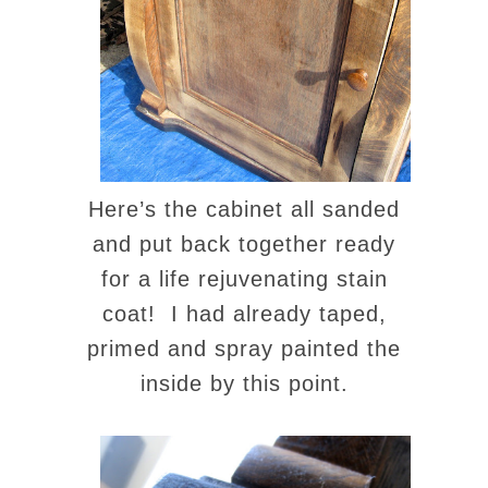
Here’s the cabinet all sanded
and put back together ready
for a life rejuvenating stain
coat! I had already taped,
primed and spray painted the
inside by this point.