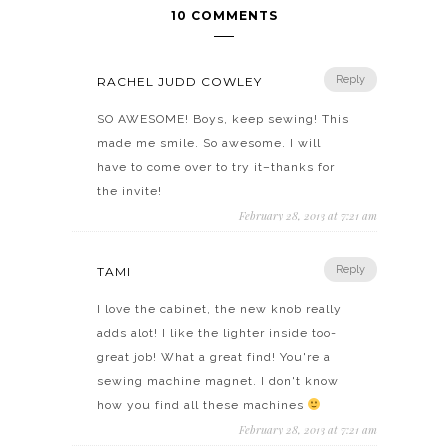
10 COMMENTS
Reply
RACHEL JUDD COWLEY
SO AWESOME! Boys, keep sewing! This
made me smile. So awesome. I will
have to come over to try it–thanks for
the invite!
February 28, 2013 at 7:21 am
Reply
TAMI
I love the cabinet, the new knob really
adds alot! I like the lighter inside too-
great job! What a great find! You're a
sewing machine magnet. I don't know
how you find all these machines
February 28, 2013 at 7:21 am