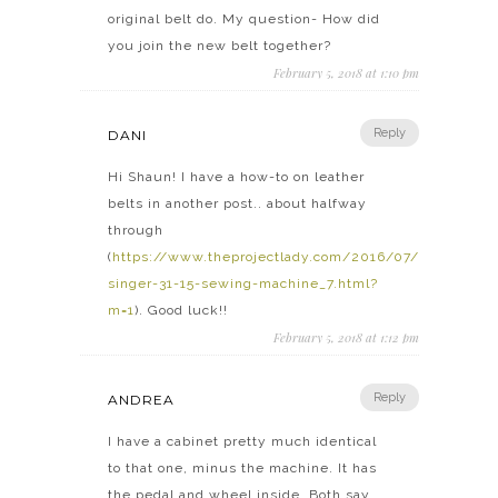
original belt do. My question- How did
you join the new belt together?
February 5, 2018 at 1:10 pm
Reply
DANI
Hi Shaun! I have a how-to on leather
belts in another post.. about halfway
through
(
https://www.theprojectlady.com/2016/07/industrial-
singer-31-15-sewing-machine_7.html?
m=1
). Good luck!!
February 5, 2018 at 1:12 pm
Reply
ANDREA
I have a cabinet pretty much identical
to that one, minus the machine. It has
the pedal and wheel inside. Both say