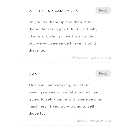
Reply
WHITEHEAD FAMILY FUN
Do you fix them up and then resell
them? Amazing job. I think I actually
like refurbishing more than building
but we will see since I haven't built
that much.
February 28, 2013 at 7:21 am
Reply
DANI
This one I am keeping, but other
sewing cabinets I've refurbished I am
trying to sell – same with some sewing
machines I fixed up – trying to sell
those too!
April 24, 2013 at 9:35 am