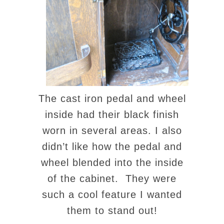
The cast iron pedal and wheel
inside had their black finish
worn in several areas. I also
didn’t like how the pedal and
wheel blended into the inside
of the cabinet. They were
such a cool feature I wanted
them to stand out!