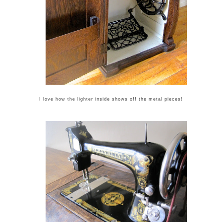
I love how the lighter inside shows off the metal pieces!